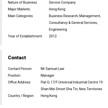
Nature of Business
:
Service Company
Major Markets
:
Hong Kong
Main Categories
:
Business Research, Management,
Consultancy & General Services,
Engineering
Year of Establishment
:
2012
Contact
Contact Person
:
Mr Samuel Law
Position
:
Manager
Office Address
:
Flat O, 17/F Universal Industrial Centre 19
Shan Mei Street Sha Tin, New Territories
Country / Region
:
Hong Kong