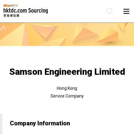
Be
Su
Samson Engineering Limited
Hong Kong
Service Company
Company Information