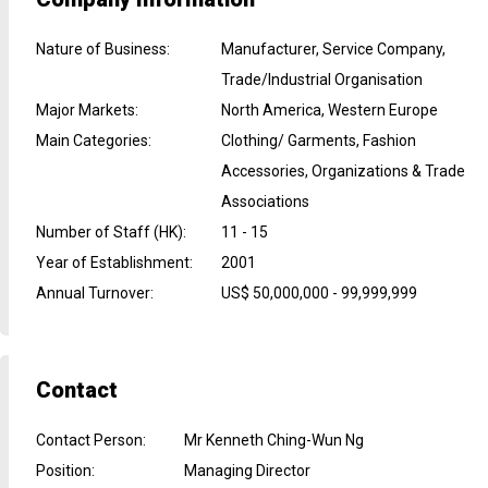
Nature of Business
:
Manufacturer, Service Company,
Trade/Industrial Organisation
Major Markets
:
North America, Western Europe
Main Categories
:
Clothing/ Garments, Fashion
Accessories, Organizations & Trade
Associations
Number of Staff (HK)
:
11 - 15
Year of Establishment
:
2001
Annual Turnover
:
US$ 50,000,000 - 99,999,999
Contact
Contact Person
:
Mr Kenneth Ching-Wun Ng
Position
:
Managing Director