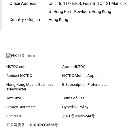
Office Address
:
Unit 18, 11/F Blk B, Focal Ind Ctr 21 Man Lok
St Hung Hom, Kowloon, Hong Kong
Country / Region
:
Hong Kong
HKTDC.com
About HKTDC
Contact HKTDC
HKTDC Mobile Apps
Hong Kong Means Business
E-Subscription Preferences
eNewsletter
Text Size
Terms of Use
Privacy Statement
Hyperlink Policy
Site Map
京ICP备09059244号
京公网安备 11010102003523号