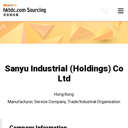
Be
Su
Sanyu Industrial (Holdings) Co
Ltd
Hong Kong
Manufacturer, Service Company, Trade/Industrial Organisation
Company Information