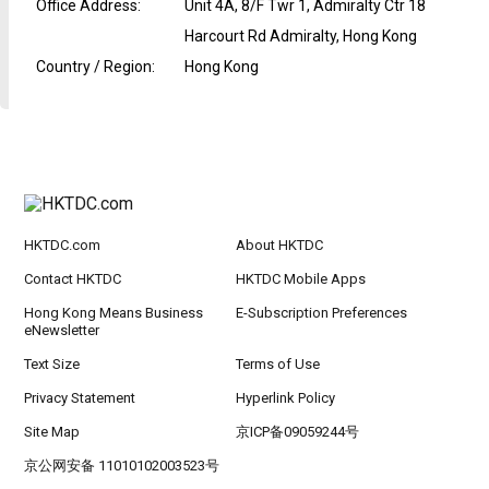
Office Address
:
Unit 4A, 8/F Twr 1, Admiralty Ctr 18
Harcourt Rd Admiralty, Hong Kong
Country / Region
:
Hong Kong
HKTDC.com
About HKTDC
Contact HKTDC
HKTDC Mobile Apps
Hong Kong Means Business
E-Subscription Preferences
eNewsletter
Text Size
Terms of Use
Privacy Statement
Hyperlink Policy
Site Map
京ICP备09059244号
京公网安备 11010102003523号