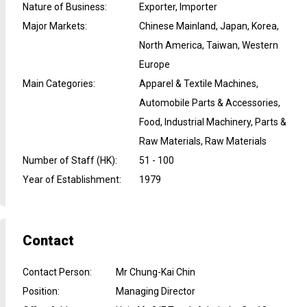
Nature of Business
:
Exporter, Importer
Major Markets
:
Chinese Mainland, Japan, Korea,
North America, Taiwan, Western
Europe
Main Categories
:
Apparel & Textile Machines,
Automobile Parts & Accessories,
Food, Industrial Machinery, Parts &
Raw Materials, Raw Materials
Number of Staff (HK)
:
51 - 100
Year of Establishment
:
1979
Contact
Contact Person
:
Mr Chung-Kai Chin
Position
:
Managing Director