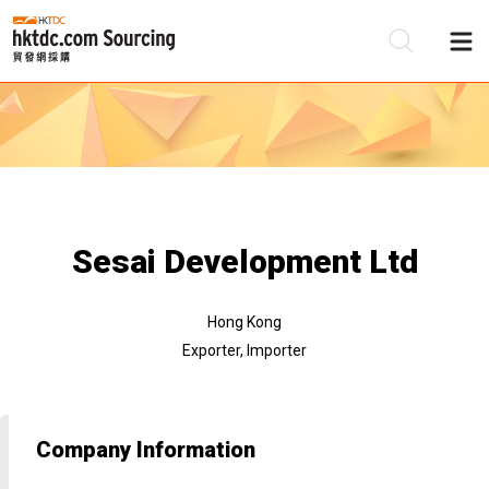
Be
Su
Sesai Development Ltd
Hong Kong
Exporter, Importer
Company Information