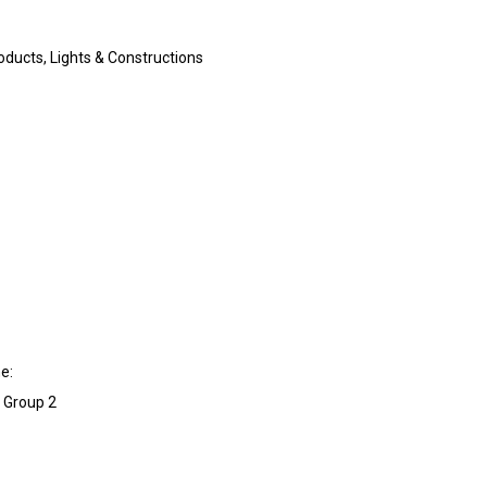
ducts, Lights & Constructions
e:
l Group 2