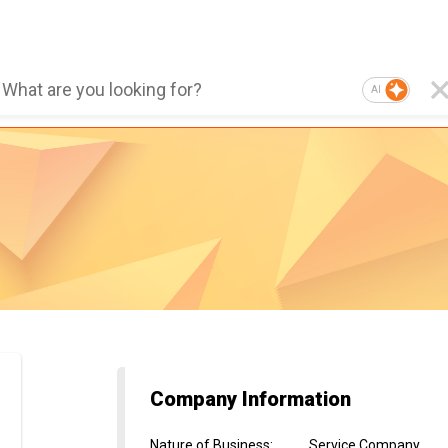
AI
Company Information
Nature of Business
:
Service Company