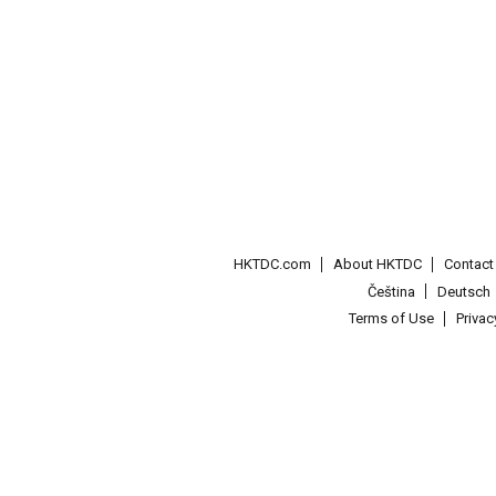
HKTDC.com
About HKTDC
Contac
Čeština
Deutsch
Terms of Use
Priva