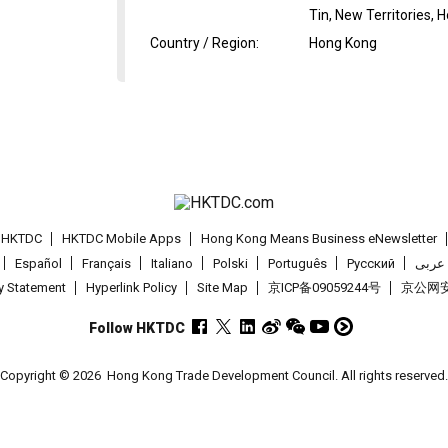
Tin, New Territories,
Country / Region
:
Hong Kong
t HKTDC
HKTDC Mobile Apps
Hong Kong Means Business eNewsletter
Español
Français
Italiano
Polski
Português
Pусский
عربى
cy Statement
Hyperlink Policy
Site Map
京ICP备09059244号
京公网安备
Follow HKTDC
Copyright © 2026
Hong Kong Trade Development Council. All rights reserved