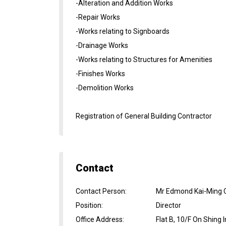
-Alteration and Addition Works
-Repair Works
-Works relating to Signboards
-Drainage Works
-Works relating to Structures for Amenities
-Finishes Works
-Demolition Works
Registration of General Building Contractor
Contact
Contact Person
:
Mr Edmond Kai-Ming 
Position
:
Director
Office Address
:
Flat B, 10/F On Shing 