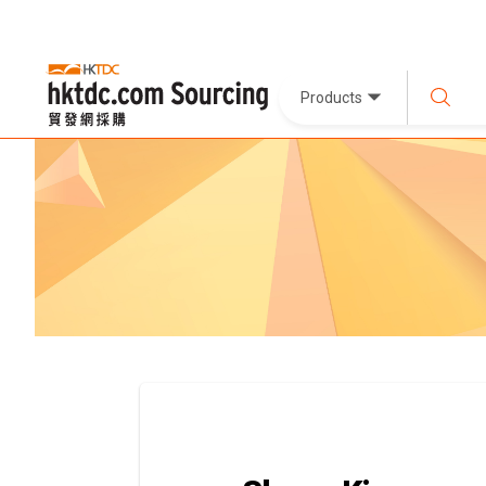
Products