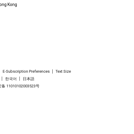
 Hong Kong
E-Subscription Preferences
Text Size
한국어
日本語
 11010102003523号
.