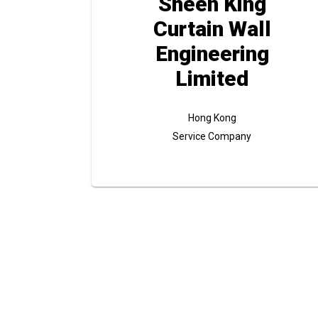
Sheen King
Curtain Wall
Engineering
Limited
Hong Kong
Service Company