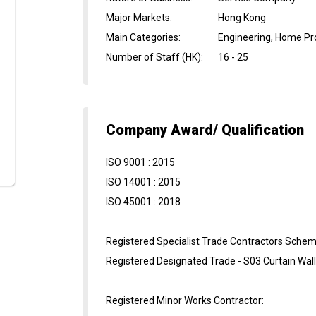
Major Markets
:
Hong Kong
Main Categories
:
Engineering, Home Pro
Number of Staff (HK)
:
16 - 25
Company Award/ Qualification
ISO 9001 : 2015
ISO 14001 : 2015
ISO 45001 : 2018
Registered Specialist Trade Contractors Schem
Registered Designated Trade - S03 Curtain Wal
Registered Minor Works Contractor: