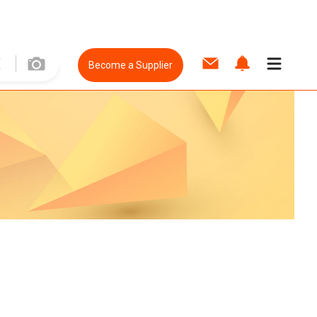
Become a Supplier