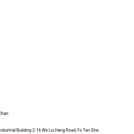
Chan
Industrial Building 2-16 Wo Liu Hang Road, Fo Tan Sha