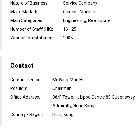
Nature of Business
:
Service Company
Major Markets
:
Chinese Mainland
Main Categories
:
Engineering, Real Estate
Number of Staff (HK)
:
16 - 25
Year of Establishment
:
2005
Contact
Contact Person
:
Mr Wing-Mau Hui
Position
:
Chairman
Office Address
:
38/F Tower 1, Lippo Centre 89 Queensway
Admiralty, Hong Kong
Country / Region
:
Hong Kong