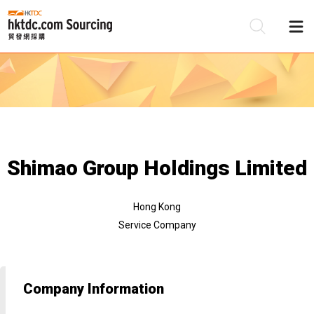
Be
Su
Shimao Group Holdings Limited
Hong Kong
Service Company
Company Information