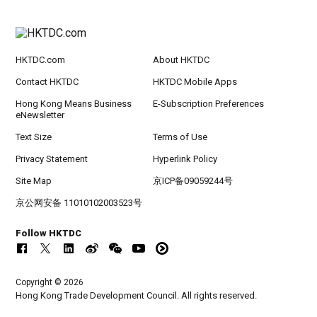
HKTDC.com
About HKTDC
Contact HKTDC
HKTDC Mobile Apps
Hong Kong Means Business
E-Subscription Preferences
eNewsletter
Text Size
Terms of Use
Privacy Statement
Hyperlink Policy
Site Map
京ICP备09059244号
京公网安备 11010102003523号
Follow HKTDC
Copyright © 2026
Hong Kong Trade Development Council. All rights reserved.