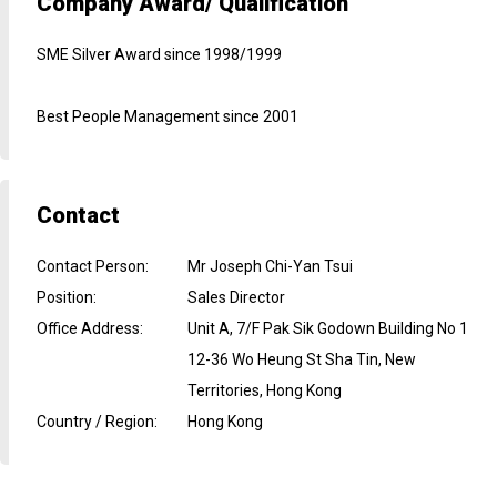
Company Award/ Qualification
SME Silver Award since 1998/1999
Best People Management since 2001
Contact
Contact Person
:
Mr Joseph Chi-Yan Tsui
Position
:
Sales Director
Office Address
:
Unit A, 7/F Pak Sik Godown Building No 1
12-36 Wo Heung St Sha Tin, New
Territories, Hong Kong
Country / Region
:
Hong Kong