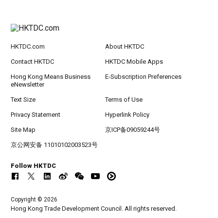
HKTDC.com
About HKTDC
Contact HKTDC
HKTDC Mobile Apps
Hong Kong Means Business
E-Subscription Preferences
eNewsletter
Text Size
Terms of Use
Privacy Statement
Hyperlink Policy
Site Map
京ICP备09059244号
京公网安备 11010102003523号
Follow HKTDC
Copyright © 2026
Hong Kong Trade Development Council. All rights reserved.