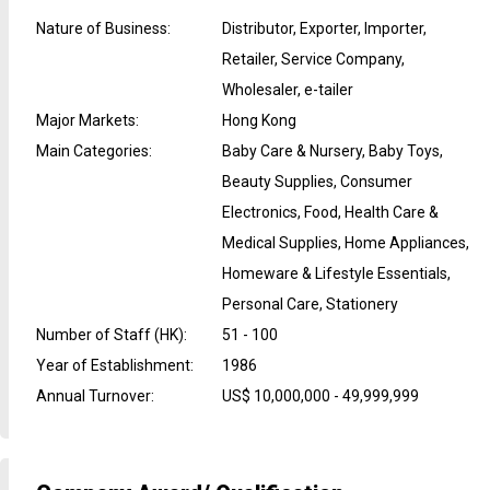
Nature of Business
:
Distributor, Exporter, Importer,
Retailer, Service Company,
Wholesaler, e-tailer
Major Markets
:
Hong Kong
Main Categories
:
Baby Care & Nursery, Baby Toys,
Beauty Supplies, Consumer
Electronics, Food, Health Care &
Medical Supplies, Home Appliances,
Homeware & Lifestyle Essentials,
Personal Care, Stationery
Number of Staff (HK)
:
51 - 100
Year of Establishment
:
1986
Annual Turnover
:
US$ 10,000,000 - 49,999,999