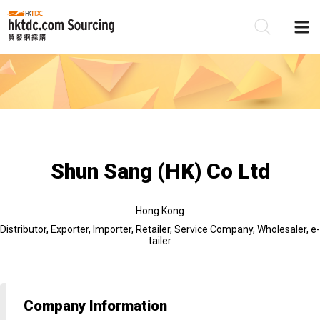
Be
Su
Shun Sang (HK) Co Ltd
Hong Kong
Distributor, Exporter, Importer, Retailer, Service Company, Wholesaler, e-
tailer
Company Information