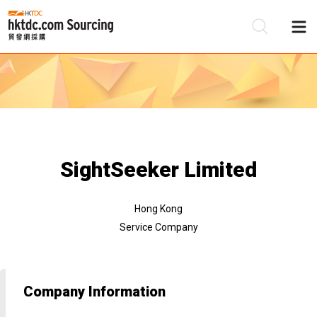
Be
Su
SightSeeker Limited
Hong Kong
Service Company
Company Information