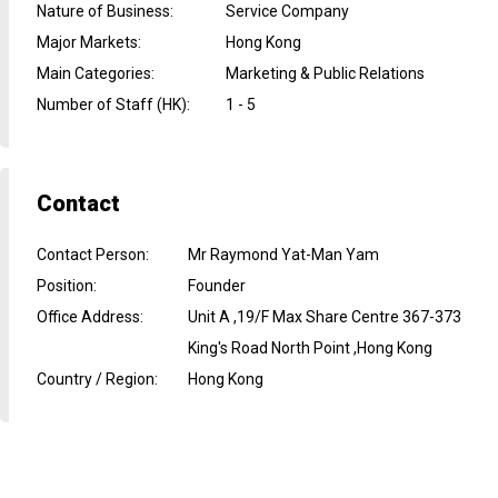
Nature of Business
:
Service Company
Major Markets
:
Hong Kong
Main Categories
:
Marketing & Public Relations
Number of Staff (HK)
:
1 - 5
Contact
Contact Person
:
Mr Raymond Yat-Man Yam
Position
:
Founder
Office Address
:
Unit A ,19/F Max Share Centre 367-373
King's Road North Point ,Hong Kong
Country / Region
:
Hong Kong