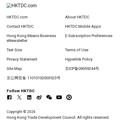
HKTDC.com
About HKTDC
Contact HKTDC
HKTDC Mobile Apps
Hong Kong Means Business
E-Subscription Preferences
eNewsletter
Text Size
Terms of Use
Privacy Statement
Hyperlink Policy
Site Map
京ICP备09059244号
京公网安备 11010102003523号
Follow HKTDC
Copyright © 2026
Hong Kong Trade Development Council. All rights reserved.