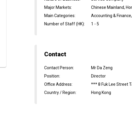
Major Markets
:
Chinese Mainland, Ho
Main Categories
:
Accounting & Finance
Number of Staff (HK)
:
1 - 5
Contact
Contact Person
:
Mr Da Zeng
Position
:
Director
Office Address
:
*** 8 Fuk Lee Street 
Country / Region
:
Hong Kong