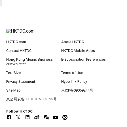
HKTDC.com
About HKTDC
Contact HKTDC
HKTDC Mobile Apps
Hong Kong Means Business
E-Subscription Preferences
eNewsletter
Text Size
Terms of Use
Privacy Statement
Hyperlink Policy
Site Map
京ICP备09059244号
京公网安备 11010102003523号
Follow HKTDC