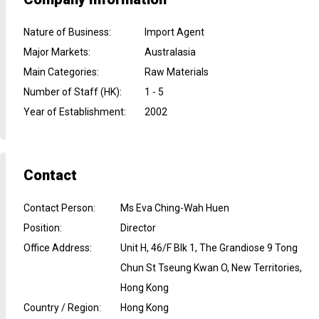
Nature of Business
:
Import Agent
Major Markets
:
Australasia
Main Categories
:
Raw Materials
Number of Staff (HK)
:
1 - 5
Year of Establishment
:
2002
Contact
Contact Person
:
Ms Eva Ching-Wah Huen
Position
:
Director
Office Address
:
Unit H, 46/F Blk 1, The Grandiose 9 Tong
Chun St Tseung Kwan O, New Territories,
Hong Kong
Country / Region
:
Hong Kong