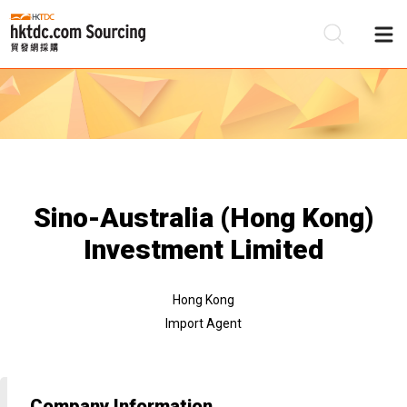
Be
Su
Sino-Australia (Hong Kong)
Investment Limited
Hong Kong
Import Agent
Company Information