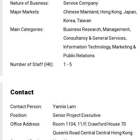
Nature of Business
:
Service Company
Major Markets
:
Chinese Mainland, Hong Kong, Japan,
Korea, Taiwan
Main Categories
:
Business Research, Management,
Consultancy & General Services,
Information Technology, Marketing &
Public Relations
Number of Staff (HK)
:
1 - 5
Contact
Contact Person
:
Yannis Lam
Position
:
Senior Project Executive
Office Address
:
Room 1104, 11/F, Crawford House 70
Queen's Road Central Central Hong Kong