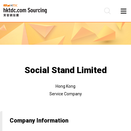
Be
Su
Social Stand Limited
Hong Kong
Service Company
Company Information