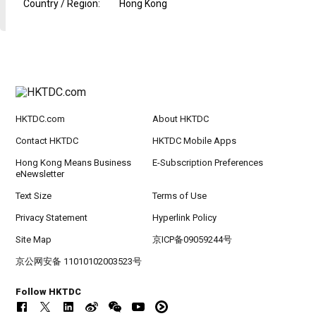
Country / Region
:
Hong Kong
HKTDC.com
About HKTDC
Contact HKTDC
HKTDC Mobile Apps
Hong Kong Means Business
E-Subscription Preferences
eNewsletter
Text Size
Terms of Use
Privacy Statement
Hyperlink Policy
Site Map
京ICP备09059244号
京公网安备 11010102003523号
Follow HKTDC