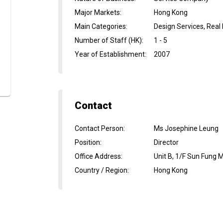
Major Markets
:
Hong Kong
Main Categories
:
Design Services, Real
Number of Staff (HK)
:
1 - 5
Year of Establishment
:
2007
Contact
Contact Person
:
Ms Josephine Leung
Position
:
Director
Office Address
:
Unit B, 1/F Sun Fung 
Country / Region
:
Hong Kong