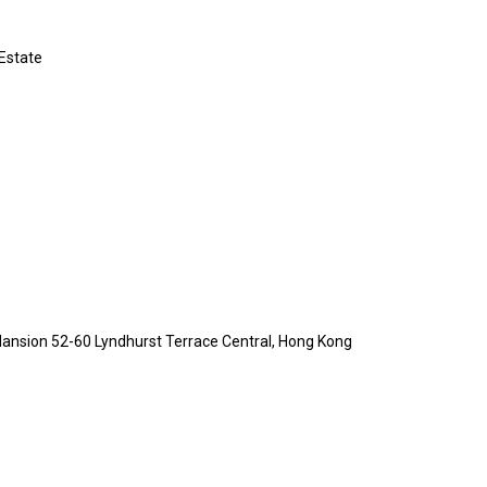
 Estate
Mansion 52-60 Lyndhurst Terrace Central, Hong Kong