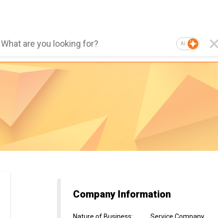
AI
Company Information
Nature of Business
:
Service Company