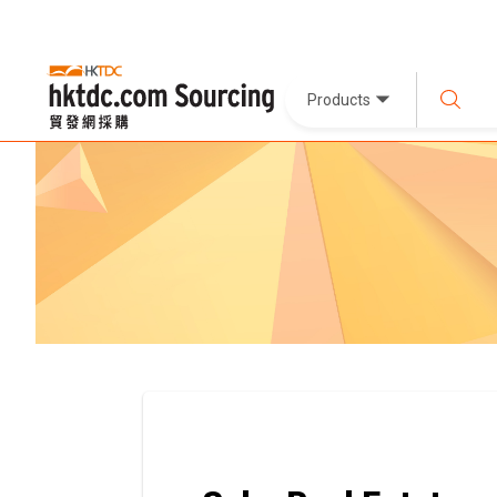
Products