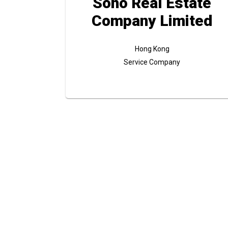
Soho Real Estate
Company Limited
Hong Kong
Service Company