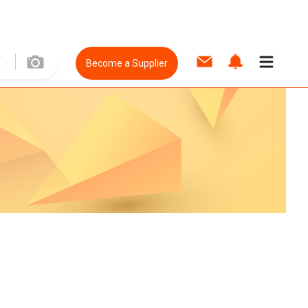
Become a Supplier