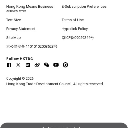
Hong Kong Means Business
E-Subscription Preferences
eNewsletter
Text Size
Terms of Use
Privacy Statement
Hyperlink Policy
Site Map
京ICP备09059244号
京公网安备 11010102003523号
Follow HKTDC
Copyright © 2026
Hong Kong Trade Development Council. All rights reserved.