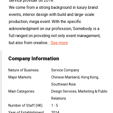
service provider on 2014.
We come from a strong background in luxury brand
events, interior design with build and large-scale
production, mega event. With the specific
acknowledgment on our profession, Somebody is a
full ranged on providing not only event management,
but also from creative...
See more
Company Information
Nature of Business
:
Service Company
Major Markets
:
Chinese Mainland, Hong Kong,
Southeast Asia
Main Categories
:
Design Services, Marketing & Public
Relations
Number of Staff (HK)
:
1 - 5
Year of Establishment
:
2014