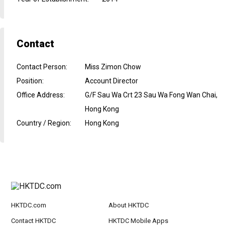
Contact
Contact Person
:
Miss Zimon Chow
Position
:
Account Director
Office Address
:
G/F Sau Wa Crt 23 Sau Wa Fong Wan Chai,
Hong Kong
Country / Region
:
Hong Kong
HKTDC.com
About HKTDC
Contact HKTDC
HKTDC Mobile Apps