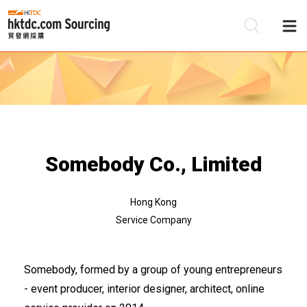
Be
Su
Somebody Co., Limited
Hong Kong
Service Company
Somebody, formed by a group of young entrepreneurs
- event producer, interior designer, architect, online