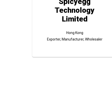
Spicyegg
Technology
Limited
Hong Kong
Exporter, Manufacturer, Wholesaler