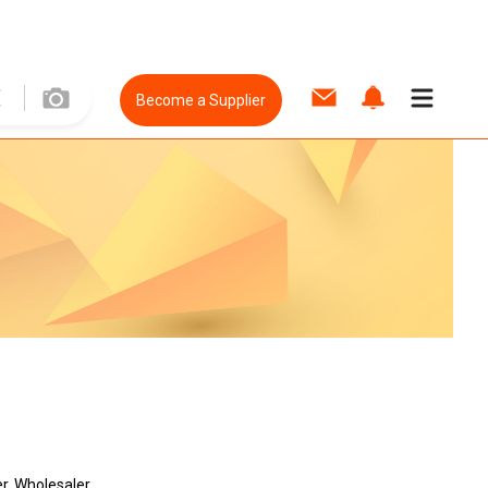
Become a Supplier
r, Wholesaler