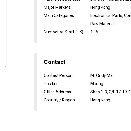
Major Markets
:
Hong Kong
Main Categories
:
Electronics, Parts, C
Raw Materials
Number of Staff (HK)
:
1 - 5
Contact
Contact Person
:
Mr Ondy Ma
Position
:
Manager
Office Address
:
Shop 1-3, G/F 17-19 D
Country / Region
:
Hong Kong