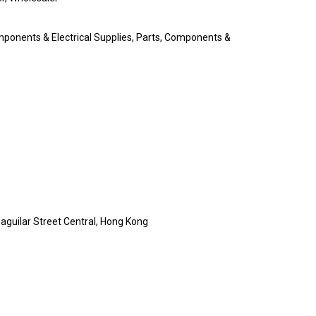
omponents & Electrical Supplies, Parts, Components &
'aguilar Street Central, Hong Kong