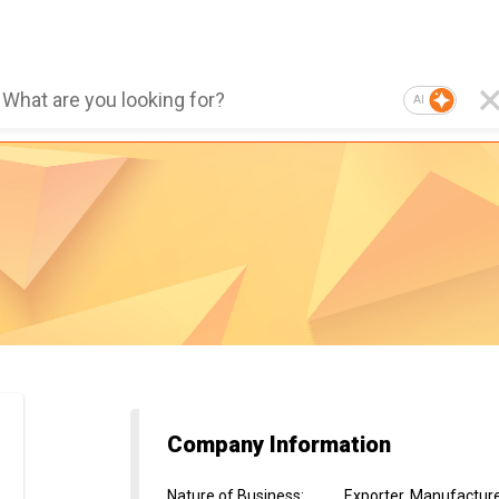
AI
Company Information
Nature of Business
:
Exporter, Manufacture