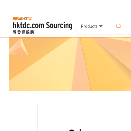
Products