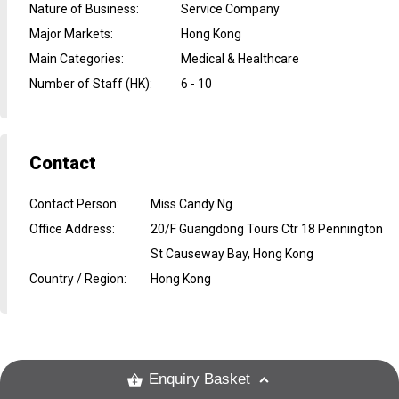
Nature of Business
:
Service Company
Major Markets
:
Hong Kong
Main Categories
:
Medical & Healthcare
Number of Staff (HK)
:
6 - 10
Contact
Contact Person
:
Miss Candy Ng
Office Address
:
20/F Guangdong Tours Ctr 18 Pennington
St Causeway Bay, Hong Kong
Country / Region
:
Hong Kong
Enquiry Basket