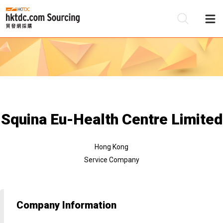
Be
Su
Squina Eu-Health Centre Limited
Hong Kong
Service Company
Company Information