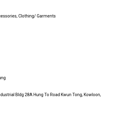
essories, Clothing/ Garments
ung
 Industrial Bldg 28A Hung To Road Kwun Tong, Kowloon,