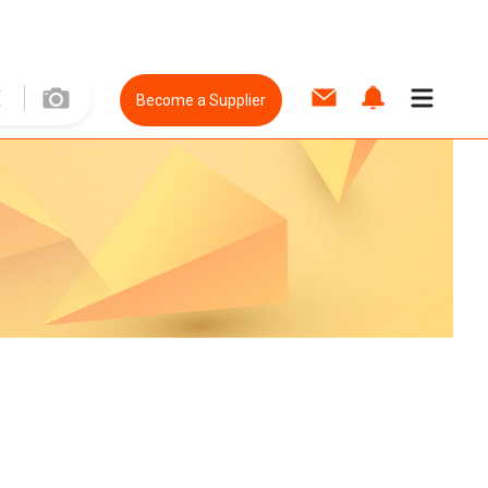
Become a Supplier