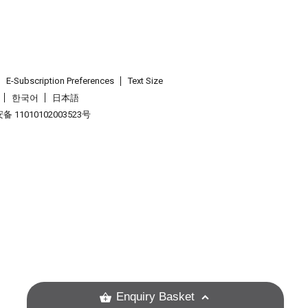
E-Subscription Preferences
Text Size
한국어
日本語
 11010102003523号
.
Enquiry Basket