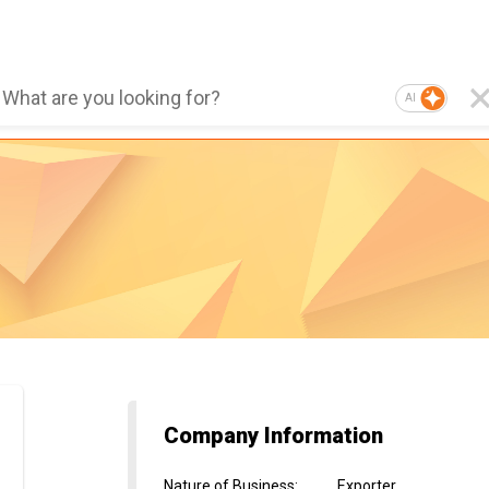
AI
Company Information
Nature of Business
:
Exporter