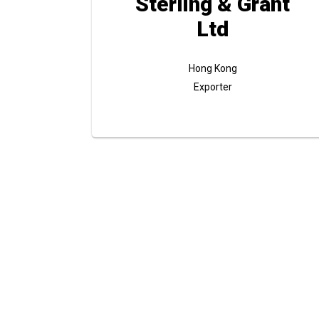
Sterling & Grant
Ltd
Hong Kong
Exporter