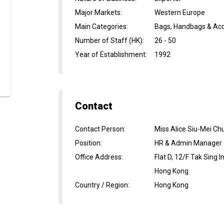
Major Markets
:
Western Europe
Main Categories
:
Bags, Handbags & Acc
Number of Staff (HK)
:
26 - 50
Year of Establishment
:
1992
Contact
Contact Person
:
Miss Alice Siu-Mei Ch
Position
:
HR & Admin Manager
Office Address
:
Flat D, 12/F Tak Sing
Hong Kong
Country / Region
:
Hong Kong