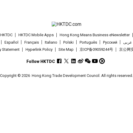
t HKTDC
HKTDC Mobile Apps
Hong Kong Means Business eNewsletter
Español
Français
Italiano
Polski
Português
Pусский
عربى
cy Statement
Hyperlink Policy
Site Map
京ICP备09059244号
京公网安备
Follow HKTDC
Copyright © 2026
Hong Kong Trade Development Council. All rights reserved