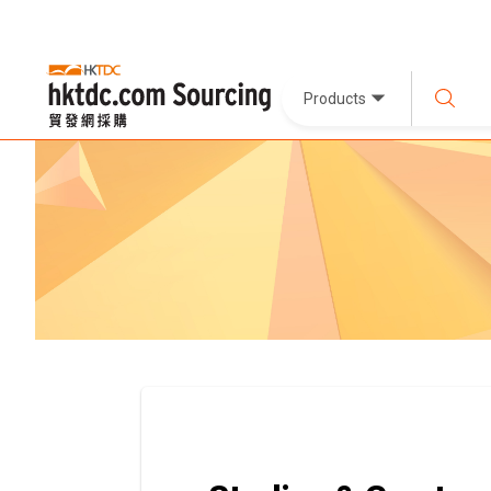
Products