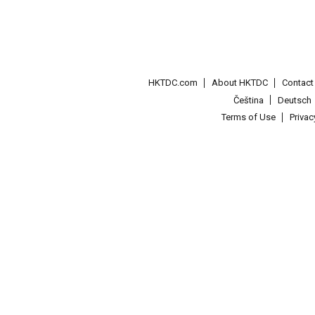
HKTDC.com
About HKTDC
Contac
Čeština
Deutsch
Terms of Use
Priva