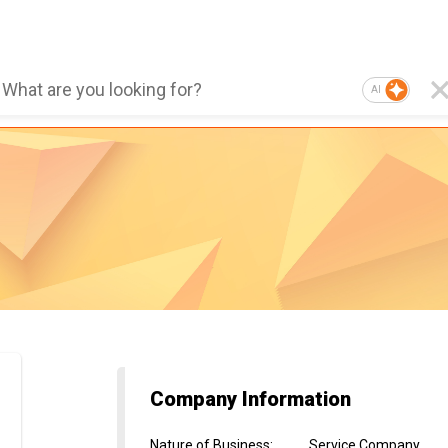
AI
Company Information
Nature of Business
:
Service Company