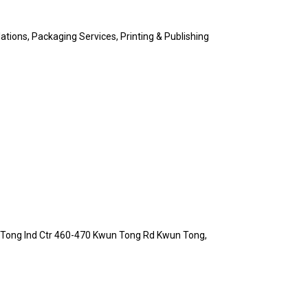
ations, Packaging Services, Printing & Publishing
n Tong Ind Ctr 460-470 Kwun Tong Rd Kwun Tong,