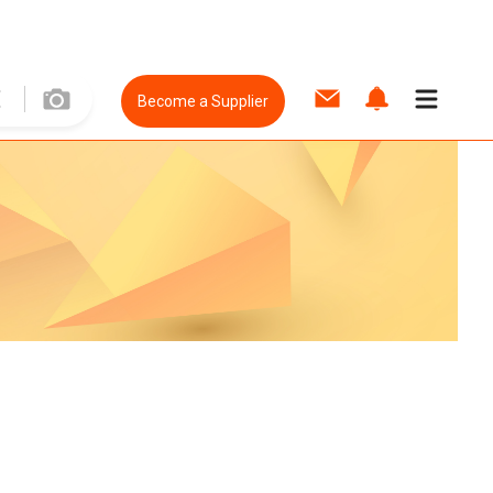
Become a Supplier