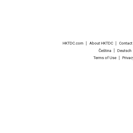
HKTDC.com
About HKTDC
Contac
Čeština
Deutsch
Terms of Use
Priva