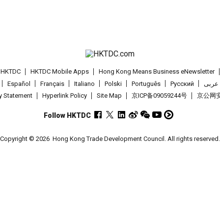
t HKTDC
HKTDC Mobile Apps
Hong Kong Means Business eNewsletter
Español
Français
Italiano
Polski
Português
Pусский
عربى
cy Statement
Hyperlink Policy
Site Map
京ICP备09059244号
京公网安备
Follow HKTDC
Copyright © 2026
Hong Kong Trade Development Council. All rights reserved