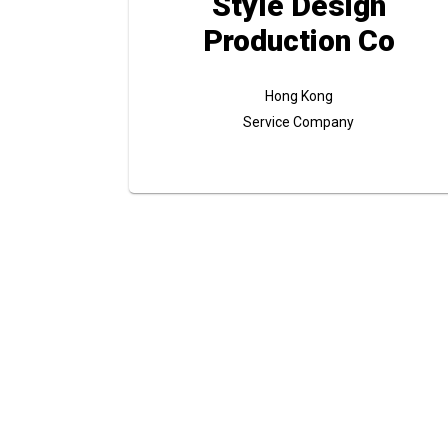
Style Design
Production Co
Hong Kong
Service Company