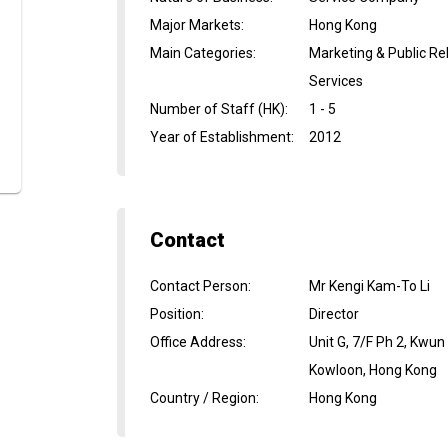
Major Markets
:
Hong Kong
Main Categories
:
Marketing & Public Rel
Services
Number of Staff (HK)
:
1 - 5
Year of Establishment
:
2012
Contact
Contact Person
:
Mr Kengi Kam-To Li
Position
:
Director
Office Address
:
Unit G, 7/F Ph 2, Kwu
Kowloon, Hong Kong
Country / Region
:
Hong Kong