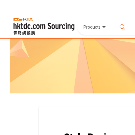
Products