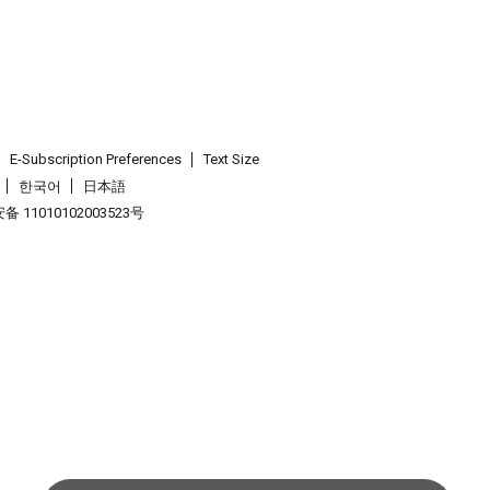
E-Subscription Preferences
Text Size
한국어
日本語
 11010102003523号
.