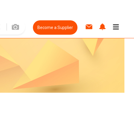
Become a Supplier