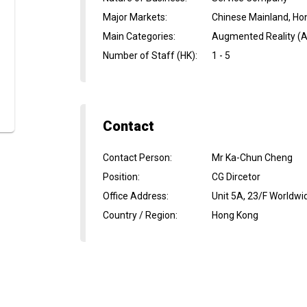
Major Markets
:
Chinese Mainland, Ho
Main Categories
:
Augmented Reality (AR
Number of Staff (HK)
:
1 - 5
Contact
Contact Person
:
Mr Ka-Chun Cheng
Position
:
CG Dircetor
Office Address
:
Unit 5A, 23/F Worldwi
Country / Region
:
Hong Kong