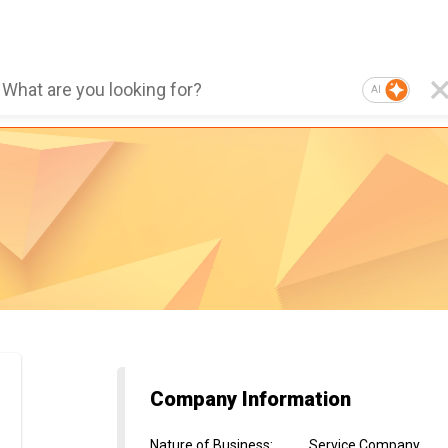
AI
Company Information
Nature of Business
:
Service Company