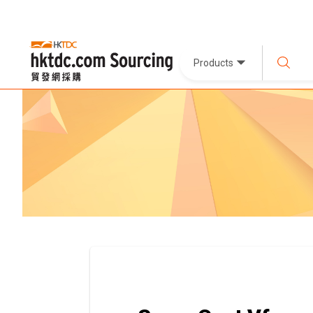
Products