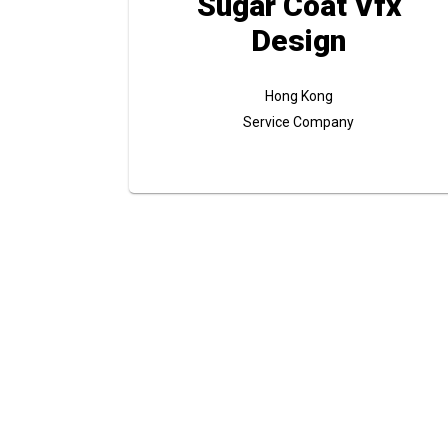
Sugar Coat Vfx
Design
Hong Kong
Service Company