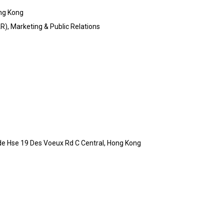
ng Kong
), Marketing & Public Relations
de Hse 19 Des Voeux Rd C Central, Hong Kong