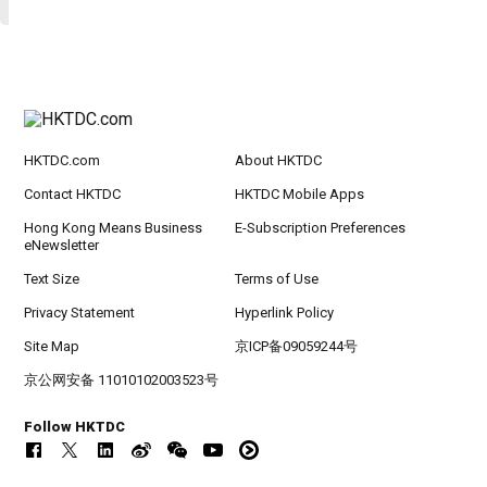
HKTDC.com
About HKTDC
Contact HKTDC
HKTDC Mobile Apps
Hong Kong Means Business
E-Subscription Preferences
eNewsletter
Text Size
Terms of Use
Privacy Statement
Hyperlink Policy
Site Map
京ICP备09059244号
京公网安备 11010102003523号
Follow HKTDC