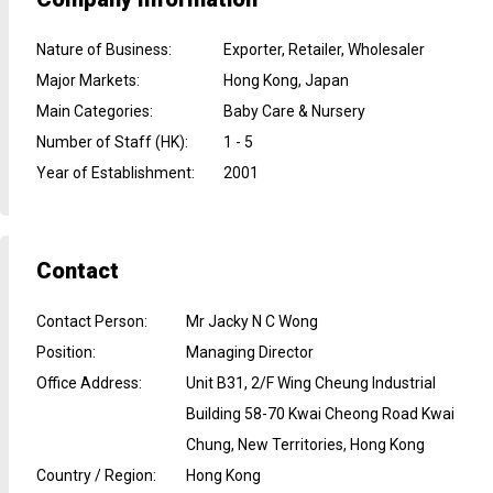
Nature of Business
:
Exporter, Retailer, Wholesaler
Major Markets
:
Hong Kong, Japan
Main Categories
:
Baby Care & Nursery
Number of Staff (HK)
:
1 - 5
Year of Establishment
:
2001
Contact
Contact Person
:
Mr Jacky N C Wong
Position
:
Managing Director
Office Address
:
Unit B31, 2/F Wing Cheung Industrial
Building 58-70 Kwai Cheong Road Kwai
Chung, New Territories, Hong Kong
Country / Region
:
Hong Kong