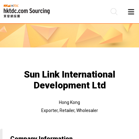
Be
Su
Sun Link International
Development Ltd
Hong Kong
Exporter, Retailer, Wholesaler
Company Information