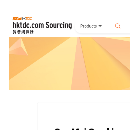
Products