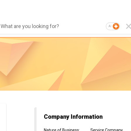
AI
Company Information
Nature of Business
:
Service Company