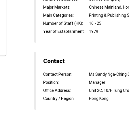
Major Markets
:
Chinese Mainland, Ho
Main Categories
:
Printing & Publishing 
Number of Staff (HK)
:
16 - 25
Year of Establishment
:
1979
Contact
Contact Person
:
Ms Sandy Nga-Ching 
Position
:
Manager
Office Address
:
Unit 2C, 10/F Tung Ch
Country / Region
:
Hong Kong