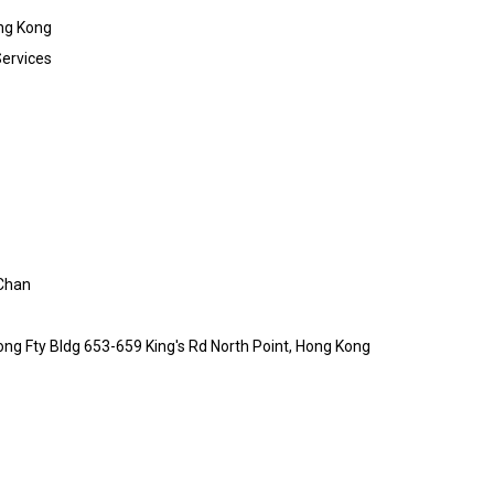
ng Kong
Services
Chan
ong Fty Bldg 653-659 King's Rd North Point, Hong Kong