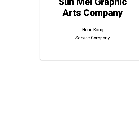
Sun Mei Graphic
Arts Company
Hong Kong
Service Company