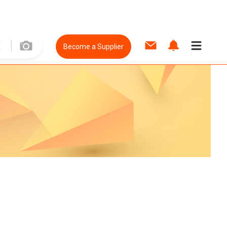
Become a Supplier