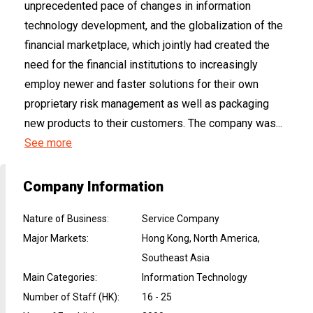
unprecedented pace of changes in information
technology development, and the globalization of the
financial marketplace, which jointly had created the
need for the financial institutions to increasingly
employ newer and faster solutions for their own
proprietary risk management as well as packaging
new products to their customers. The company was...
See more
Company Information
Nature of Business
:
Service Company
Major Markets
:
Hong Kong, North America,
Southeast Asia
Main Categories
:
Information Technology
Number of Staff (HK)
:
16 - 25