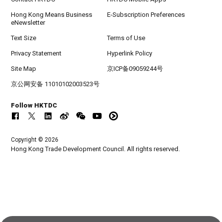
Hong Kong Means Business
E-Subscription Preferences
eNewsletter
Text Size
Terms of Use
Privacy Statement
Hyperlink Policy
Site Map
京ICP备09059244号
京公网安备 11010102003523号
Follow HKTDC
Copyright © 2026
Hong Kong Trade Development Council. All rights reserved.