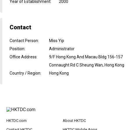
Year of Establishment
:
2000
Contact
Contact Person
:
Miss Yip
Position
:
Administrator
Office Address
:
9/F Hong Kong And Macau Bldg 156-157
Connaught Rd C Sheung Wan, Hong Kong
Country / Region
:
Hong Kong
HKTDC.com
About HKTDC
Contact HKTDC
HKTDC Mobile Apps