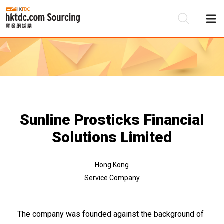
Be
Su
Sunline Prosticks Financial
Solutions Limited
Hong Kong
Service Company
The company was founded against the background of