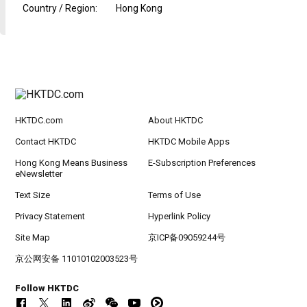
Country / Region
:
Hong Kong
HKTDC.com
About HKTDC
Contact HKTDC
HKTDC Mobile Apps
Hong Kong Means Business
E-Subscription Preferences
eNewsletter
Text Size
Terms of Use
Privacy Statement
Hyperlink Policy
Site Map
京ICP备09059244号
京公网安备 11010102003523号
Follow HKTDC