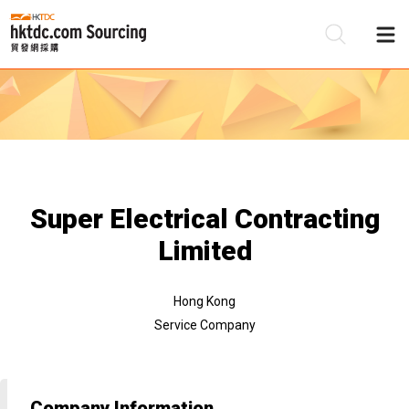
Be
Su
Super Electrical Contracting
Limited
Hong Kong
Service Company
Company Information