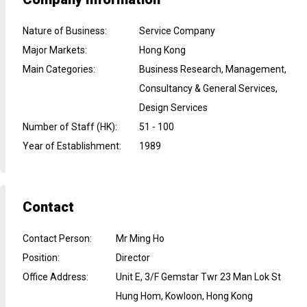
Nature of Business
:
Service Company
Major Markets
:
Hong Kong
Main Categories
:
Business Research, Management,
Consultancy & General Services,
Design Services
Number of Staff (HK)
:
51 - 100
Year of Establishment
:
1989
Contact
Contact Person
:
Mr Ming Ho
Position
:
Director
Office Address
:
Unit E, 3/F Gemstar Twr 23 Man Lok St
Hung Hom, Kowloon, Hong Kong