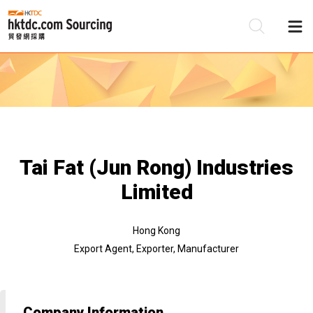
Be
Su
Tai Fat (Jun Rong) Industries
Limited
Hong Kong
Export Agent, Exporter, Manufacturer
Company Information