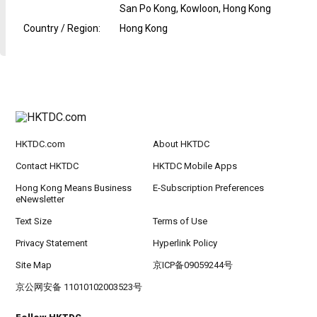
San Po Kong, Kowloon, Hong Kong
Country / Region
:
Hong Kong
HKTDC.com
About HKTDC
Contact HKTDC
HKTDC Mobile Apps
Hong Kong Means Business
E-Subscription Preferences
eNewsletter
Text Size
Terms of Use
Privacy Statement
Hyperlink Policy
Site Map
京ICP备09059244号
京公网安备 11010102003523号