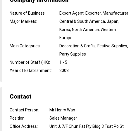
Nature of Business
:
Export Agent, Exporter, Manufacturer
Major Markets
:
Central & South America, Japan,
Korea, North America, Western
Europe
Main Categories
:
Decoration & Crafts, Festive Supplies,
Party Supplies
Number of Staff (HK)
:
1 - 5
Year of Establishment
:
2008
Contact
Contact Person
:
Mr Henry Wan
Position
:
Sales Manager
Office Address
:
Unit J, 7/F Chun Fat Fty Bldg 3 Tsat Po St