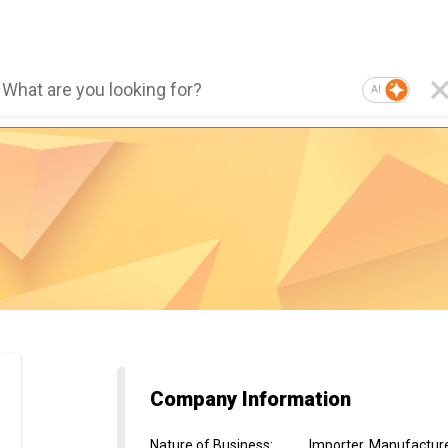
AI
Company Information
Nature of Business
:
Importer, Manufactur