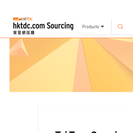
Products