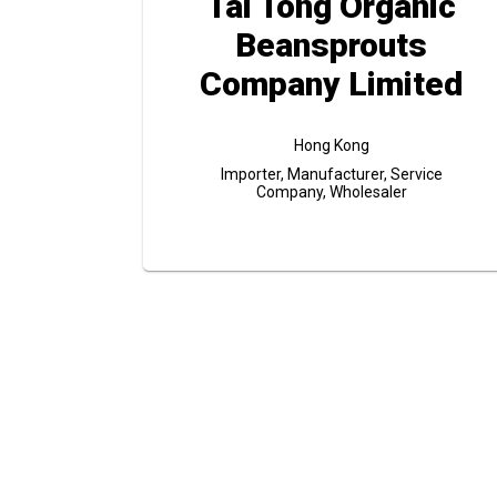
Tai Tong Organic
Beansprouts
Company Limited
Hong Kong
Importer, Manufacturer, Service
Company, Wholesaler