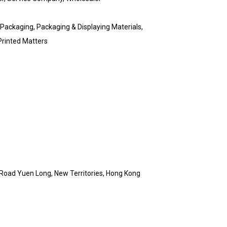
 Packaging, Packaging & Displaying Materials,
Printed Matters
Road Yuen Long, New Territories, Hong Kong