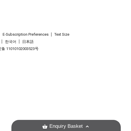
E-Subscription Preferences
Text Size
한국어
日本語
 11010102003523号
.
Enquiry Basket