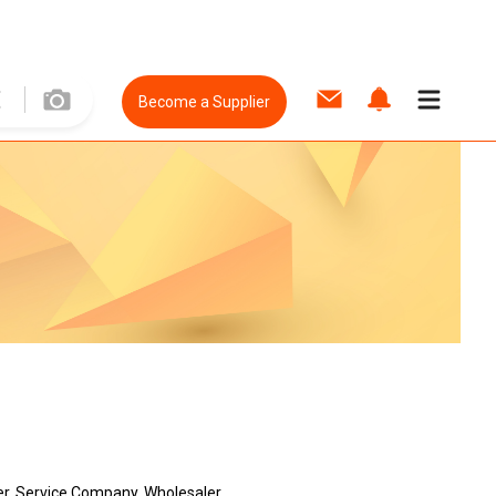
Become a Supplier
er, Service Company, Wholesaler