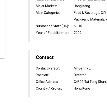
Major Markets
:
Hong Kong
Main Categories
:
Food & Beverage, Gift
Packaging Materials, 
Number of Staff (HK)
:
6 - 10
Year of Establishment
:
2009
Contact
Contact Person
:
Mr Benny Li
Position
:
Director
Office Address
:
G/F 11 Tai Tong Shan 
Country / Region
:
Hong Kong