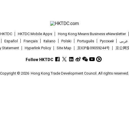
t HKTDC
HKTDC Mobile Apps
Hong Kong Means Business eNewsletter
Español
Français
Italiano
Polski
Português
Pусский
عربى
cy Statement
Hyperlink Policy
Site Map
京ICP备09059244号
京公网安备
Follow HKTDC
Copyright © 2026
Hong Kong Trade Development Council. All rights reserved