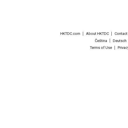
HKTDC.com
About HKTDC
Contac
Čeština
Deutsch
Terms of Use
Priva