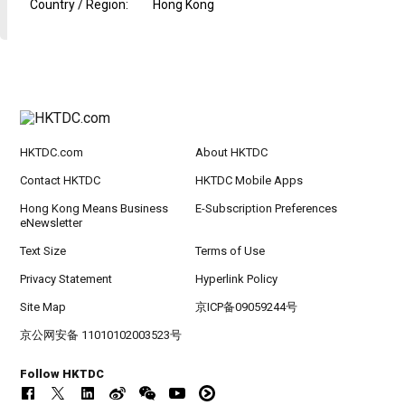
Country / Region
:
Hong Kong
HKTDC.com
About HKTDC
Contact HKTDC
HKTDC Mobile Apps
Hong Kong Means Business
E-Subscription Preferences
eNewsletter
Text Size
Terms of Use
Privacy Statement
Hyperlink Policy
Site Map
京ICP备09059244号
京公网安备 11010102003523号
Follow HKTDC