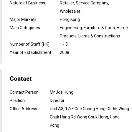
Nature of Business
:
Retailer, Service Company,
Wholesaler
Major Markets
:
Hong Kong
Main Categories
:
Engineering, Furniture & Parts, Home
Products, Lights & Constructions
Number of Staff (HK)
:
1 - 5
Year of Establishment
:
2008
Contact
Contact Person
:
Mr Joe Hung
Position
:
Director
Office Address
:
Unit A3, 17/F Gee Chang Hong Ctr 65 Wong
Chuk Hang Rd Wong Chuk Hang, Hong
Kong