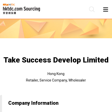
Be
Su
Take Success Develop Limited
Hong Kong
Retailer, Service Company, Wholesaler
Company Information