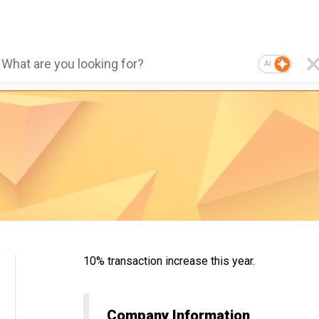
AI
10% transaction increase this year.
Company Information