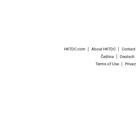
HKTDC.com
About HKTDC
Contac
Čeština
Deutsch
Terms of Use
Priva