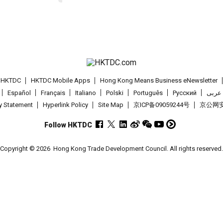
t HKTDC
HKTDC Mobile Apps
Hong Kong Means Business eNewsletter
Español
Français
Italiano
Polski
Português
Pусский
عربى
cy Statement
Hyperlink Policy
Site Map
京ICP备09059244号
京公网安备
Follow HKTDC
Copyright © 2026
Hong Kong Trade Development Council. All rights reserved