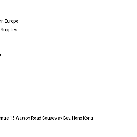
rn Europe
 Supplies
9
a Centre 15 Watson Road Causeway Bay, Hong Kong