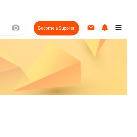
Become a Supplier