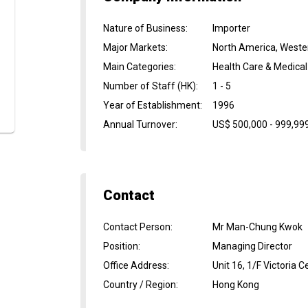
Nature of Business
:
Importer
Major Markets
:
North America, Weste
Main Categories
:
Health Care & Medical
Number of Staff (HK)
:
1 - 5
Year of Establishment
:
1996
Annual Turnover
:
US$ 500,000 - 999,99
Contact
Contact Person
:
Mr Man-Chung Kwok
Position
:
Managing Director
Office Address
:
Unit 16, 1/F Victori
Country / Region
:
Hong Kong