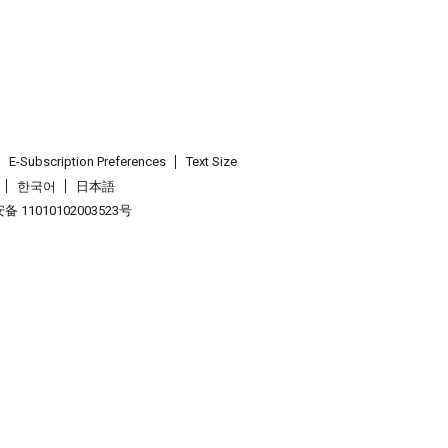
E-Subscription Preferences
Text Size
한국어
日本語
 11010102003523号
.