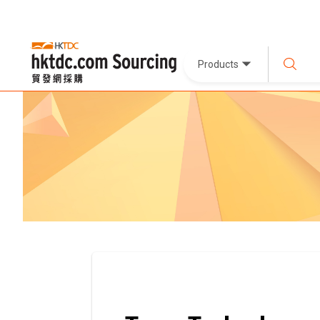
Products