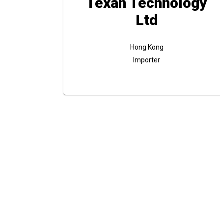
Texan Technology
Ltd
Hong Kong
Importer