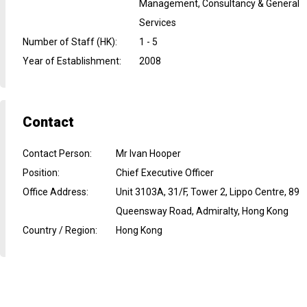
Management, Consultancy & General
Services
Number of Staff (HK)
:
1 - 5
Year of Establishment
:
2008
Contact
Contact Person
:
Mr Ivan Hooper
Position
:
Chief Executive Officer
Office Address
:
Unit 3103A, 31/F, Tower 2, Lippo Centre, 89
Queensway Road, Admiralty, Hong Kong
Country / Region
:
Hong Kong