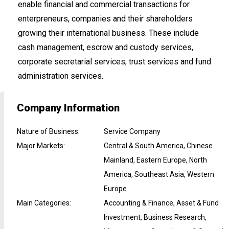
enable financial and commercial transactions for
enterpreneurs, companies and their shareholders
growing their international business. These include
cash management, escrow and custody services,
corporate secretarial services, trust services and fund
administration services.
Company Information
Nature of Business
:
Service Company
Major Markets
:
Central & South America, Chinese
Mainland, Eastern Europe, North
America, Southeast Asia, Western
Europe
Main Categories
:
Accounting & Finance, Asset & Fund
Investment, Business Research,