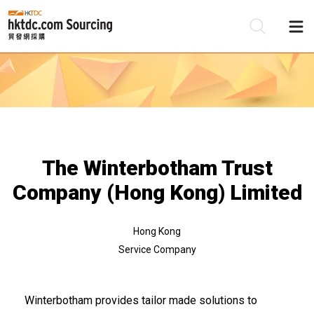
Be
Su
The Winterbotham Trust
Company (Hong Kong) Limited
Hong Kong
Service Company
Winterbotham provides tailor made solutions to