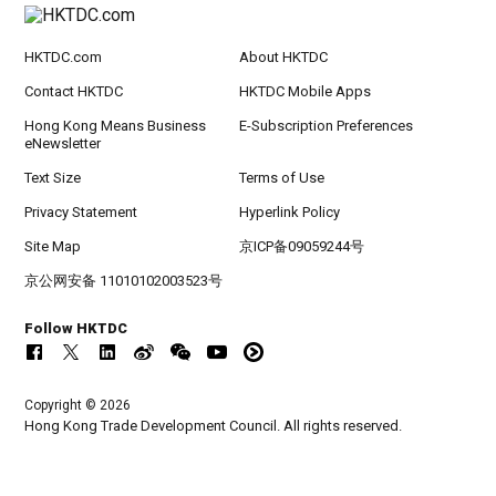
HKTDC.com
About HKTDC
Contact HKTDC
HKTDC Mobile Apps
Hong Kong Means Business
E-Subscription Preferences
eNewsletter
Text Size
Terms of Use
Privacy Statement
Hyperlink Policy
Site Map
京ICP备09059244号
京公网安备 11010102003523号
Follow HKTDC
Copyright © 2026
Hong Kong Trade Development Council. All rights reserved.