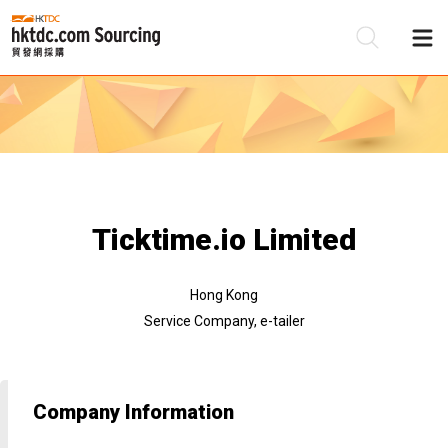
Be
Su
Ticktime.io Limited
Hong Kong
Service Company, e-tailer
Company Information