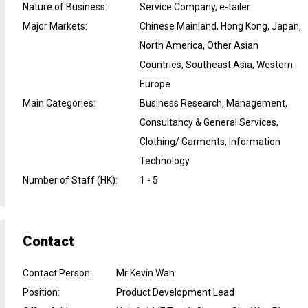
Nature of Business
:
Service Company, e-tailer
Major Markets
:
Chinese Mainland, Hong Kong, Japan,
North America, Other Asian
Countries, Southeast Asia, Western
Europe
Main Categories
:
Business Research, Management,
Consultancy & General Services,
Clothing/ Garments, Information
Technology
Number of Staff (HK)
:
1 - 5
Contact
Contact Person
:
Mr Kevin Wan
Position
:
Product Development Lead