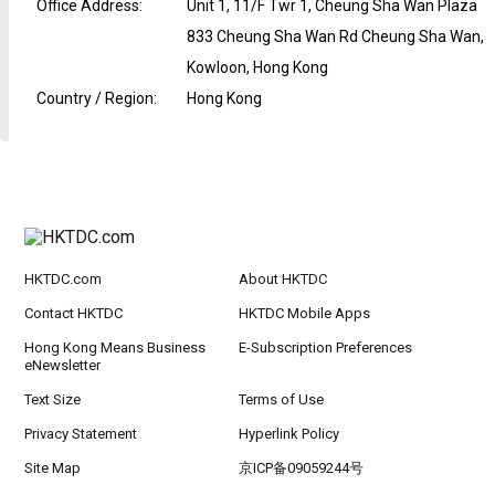
Office Address
:
Unit 1, 11/F Twr 1, Cheung Sha Wan Plaza
833 Cheung Sha Wan Rd Cheung Sha Wan,
Kowloon, Hong Kong
Country / Region
:
Hong Kong
HKTDC.com
About HKTDC
Contact HKTDC
HKTDC Mobile Apps
Hong Kong Means Business
E-Subscription Preferences
eNewsletter
Text Size
Terms of Use
Privacy Statement
Hyperlink Policy
Site Map
京ICP备09059244号