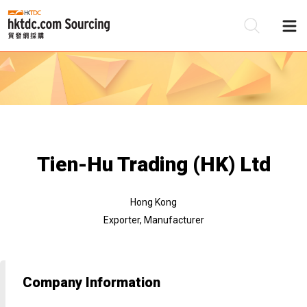
Be
Su
Tien-Hu Trading (HK) Ltd
Hong Kong
Exporter, Manufacturer
Company Information