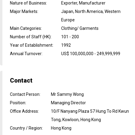
Nature of Business
:
Exporter, Manufacturer
Major Markets
:
Japan, North America, Western
Europe
Main Categories
:
Clothing/ Garments
Number of Staff (HK)
:
101 - 200
Year of Establishment
:
1992
Annual Turnover
:
US$ 100,000,000 - 249,999,999
Contact
Contact Person
:
Mr Sammy Wong
Position
:
Managing Director
Office Address
:
10/F Nanyang Plaza 57 Hung To Rd Kwun
Tong, Kowloon, Hong Kong
Country / Region
:
Hong Kong