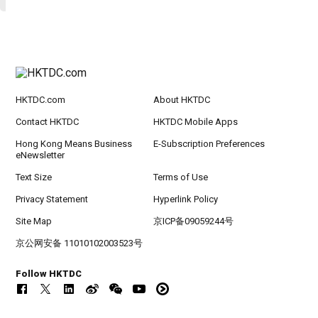
HKTDC.com
About HKTDC
Contact HKTDC
HKTDC Mobile Apps
Hong Kong Means Business
E-Subscription Preferences
eNewsletter
Text Size
Terms of Use
Privacy Statement
Hyperlink Policy
Site Map
京ICP备09059244号
京公网安备 11010102003523号
Follow HKTDC