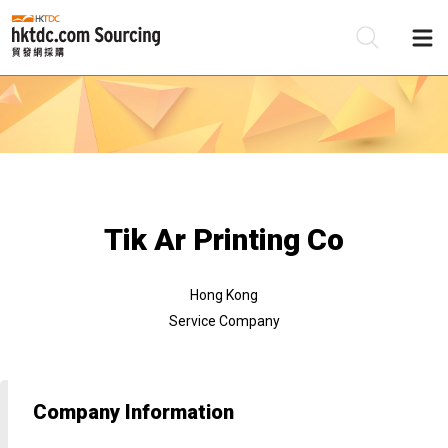
Be
Su
Tik Ar Printing Co
Hong Kong
Service Company
Company Information