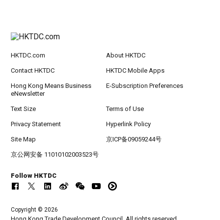
HKTDC.com
About HKTDC
Contact HKTDC
HKTDC Mobile Apps
Hong Kong Means Business
E-Subscription Preferences
eNewsletter
Text Size
Terms of Use
Privacy Statement
Hyperlink Policy
Site Map
京ICP备09059244号
京公网安备 11010102003523号
Follow HKTDC
Copyright © 2026
Hong Kong Trade Development Council. All rights reserved.