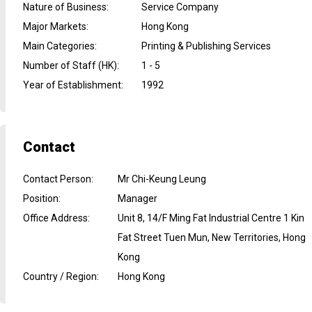
Nature of Business
:
Service Company
Major Markets
:
Hong Kong
Main Categories
:
Printing & Publishing Services
Number of Staff (HK)
:
1 - 5
Year of Establishment
:
1992
Contact
Contact Person
:
Mr Chi-Keung Leung
Position
:
Manager
Office Address
:
Unit 8, 14/F Ming Fat Industrial Centre 1 Kin
Fat Street Tuen Mun, New Territories, Hong
Kong
Country / Region
:
Hong Kong