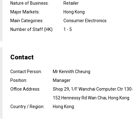
Nature of Business
:
Retailer
Major Markets
:
Hong Kong
Main Categories
:
Consumer Electronics
Number of Staff (HK)
:
1 - 5
Contact
Contact Person
:
Mr Kennith Cheung
Position
:
Manager
Office Address
:
Shop 29, 1/F Wanchai Computer Ctr 130-
152 Hennessy Rd Wan Chai, Hong Kong
Country / Region
:
Hong Kong