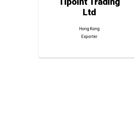
Tipoint Trading
Ltd
Hong Kong
Exporter