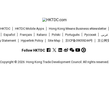
t HKTDC
HKTDC Mobile Apps
Hong Kong Means Business eNewsletter
Español
Français
Italiano
Polski
Português
Pусский
عربى
cy Statement
Hyperlink Policy
Site Map
京ICP备09059244号
京公网安备
Follow HKTDC
Copyright © 2026
Hong Kong Trade Development Council. All rights reserved