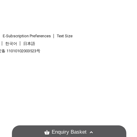
E-Subscription Preferences
Text Size
한국어
日本語
 11010102003523号
.
Enquiry Basket