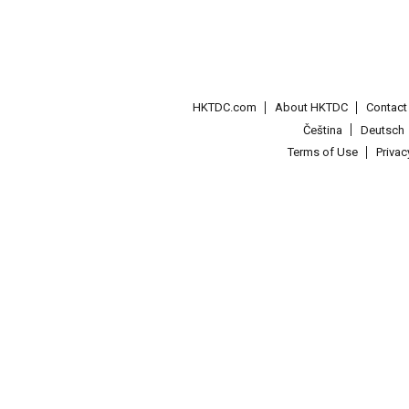
HKTDC.com
About HKTDC
Contac
Čeština
Deutsch
Terms of Use
Priva