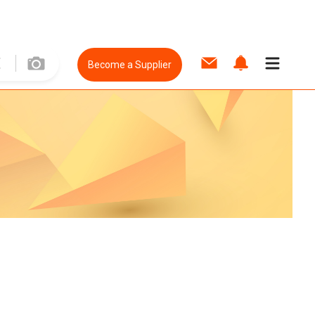
Become a Supplier