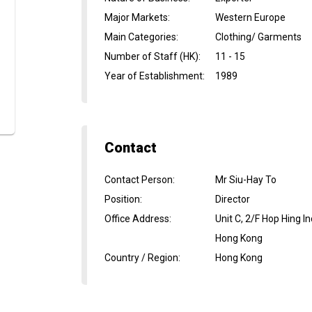
Major Markets
:
Western Europe
Main Categories
:
Clothing/ Garments
Number of Staff (HK)
:
11 - 15
Year of Establishment
:
1989
Contact
Contact Person
:
Mr Siu-Hay To
Position
:
Director
Office Address
:
Unit C, 2/F Hop Hing 
Hong Kong
Country / Region
:
Hong Kong