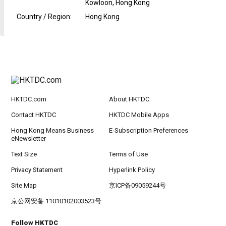
Kowloon, Hong Kong
Country / Region
:
Hong Kong
HKTDC.com
About HKTDC
Contact HKTDC
HKTDC Mobile Apps
Hong Kong Means Business
E-Subscription Preferences
eNewsletter
Text Size
Terms of Use
Privacy Statement
Hyperlink Policy
Site Map
京ICP备09059244号
京公网安备 11010102003523号
Follow HKTDC