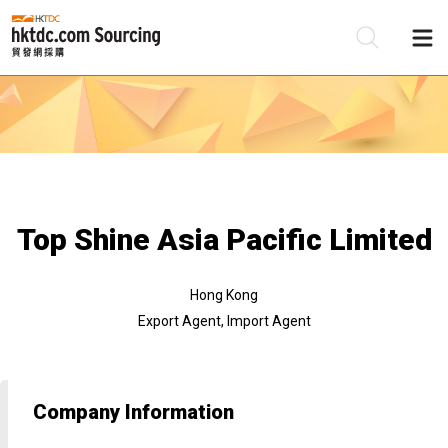
Be
Su
Top Shine Asia Pacific Limited
Hong Kong
Export Agent, Import Agent
Company Information