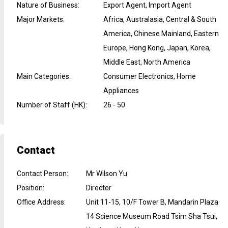
Nature of Business
:
Export Agent, Import Agent
Major Markets
:
Africa, Australasia, Central & South
America, Chinese Mainland, Eastern
Europe, Hong Kong, Japan, Korea,
Middle East, North America
Main Categories
:
Consumer Electronics, Home
Appliances
Number of Staff (HK)
:
26 - 50
Contact
Contact Person
:
Mr Wilson Yu
Position
:
Director
Office Address
:
Unit 11-15, 10/F Tower B, Mandarin Plaza
14 Science Museum Road Tsim Sha Tsui,