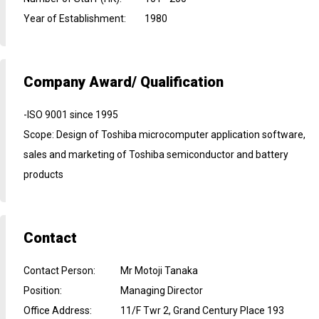
Year of Establishment
:
1980
Company Award/ Qualification
-ISO 9001 since 1995
Scope: Design of Toshiba microcomputer application software,
sales and marketing of Toshiba semiconductor and battery
products
Contact
Contact Person
:
Mr Motoji Tanaka
Position
:
Managing Director
Office Address
:
11/F Twr 2, Grand Century Place 193