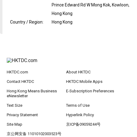
Prince Edward Rd W Mong Kok, Kowloon,
Hong Kong
Country / Region
:
Hong Kong
HKTDC.com
About HKTDC
Contact HKTDC
HKTDC Mobile Apps
Hong Kong Means Business
E-Subscription Preferences
eNewsletter
Text Size
Terms of Use
Privacy Statement
Hyperlink Policy
Site Map
京ICP备09059244号
京公网安备 11010102003523号