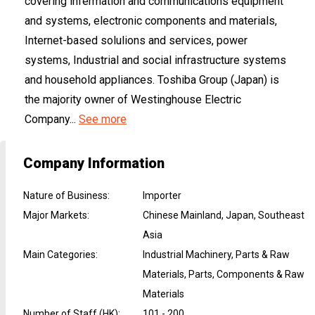
covering infermation and communications equipment
and systems, electronic components and materials,
Internet-based solulions and services, power
systems, Industrial and social infrastructure systems
and household appliances. Toshiba Group (Japan) is
the majority owner of Westinghouse Electric
Company...
See more
Company Information
Nature of Business
:
Importer
Major Markets
:
Chinese Mainland, Japan, Southeast
Asia
Main Categories
:
Industrial Machinery, Parts & Raw
Materials, Parts, Components & Raw
Materials
Number of Staff (HK)
:
101 - 200