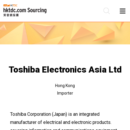
Be
Su
Toshiba Electronics Asia Ltd
Hong Kong
Importer
Toshiba Corporation (Japan) is an integrated
manufacturer of electrical and electronic products.