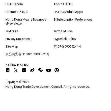
HKTDC.com
About HKTDC
Contact HKTDC
HKTDC Mobile Apps
Hong Kong Means Business
E-Subscription Preferences
eNewsletter
Text Size
Terms of Use
Privacy Statement
Hyperlink Policy
Site Map
京ICP备09059244号
京公网安备 11010102003523号
Follow HKTDC
Copyright © 2026
Hong Kong Trade Development Council. All rights reserved.