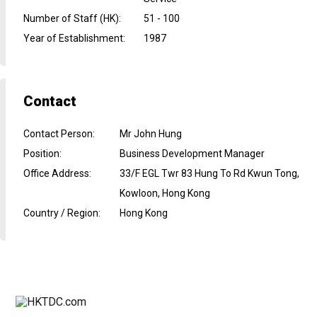
Number of Staff (HK)
:
51 - 100
Year of Establishment
:
1987
Contact
Contact Person
:
Mr John Hung
Position
:
Business Development Manager
Office Address
:
33/F EGL Twr 83 Hung To Rd Kwun Tong,
Kowloon, Hong Kong
Country / Region
:
Hong Kong