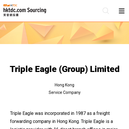
Be
Su
Triple Eagle (Group) Limited
Hong Kong
Service Company
Triple Eagle was incorporated in 1987 as a freight
forwarding company in Hong Kong. Triple Eagle is a