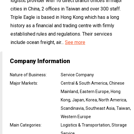
logistic provider with 16 direct branch offices in major
cities in China, 2 offices in Taiwan and over 300 staff.
Triple Eagle is based in Hong Kong which has a long
history as a financial and trading centre with firmly
established rules and regulations. Their services
include ocean freight, air...
See more
Company Information
Nature of Business
:
Service Company
Major Markets
:
Central & South America, Chinese
Mainland, Eastern Europe, Hong
Kong, Japan, Korea, North America,
Scandinavia, Southeast Asia, Taiwan,
Western Europe
Main Categories
:
Logistics & Transportation, Storage
Service