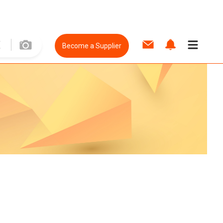
Become a Supplier