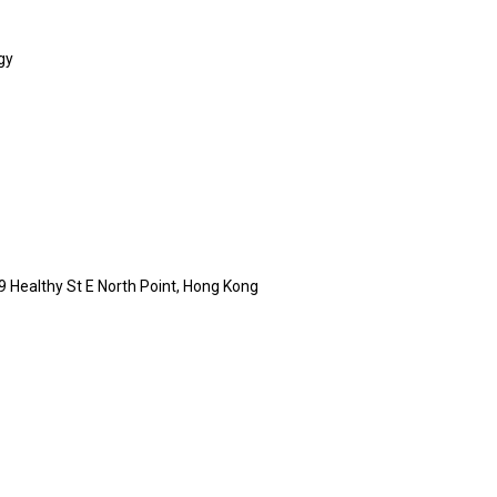
gy
9 Healthy St E North Point, Hong Kong