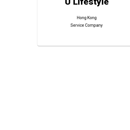
U Lifestyle
Hong Kong
Service Company