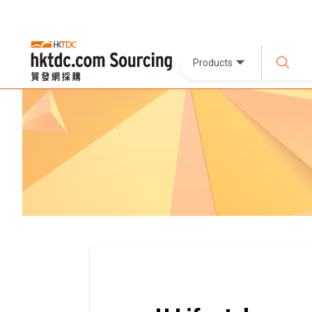
Products