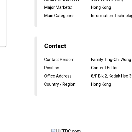
Major Markets
:
Hong Kong
Main Categories
:
Information Technolo
Contact
Contact Person
:
Family Ting-Chi Wong
Position
:
Content Editor
Office Address
:
8/F Blk 2, Kodak Hse 3
Country / Region
:
Hong Kong