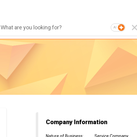
AI
Company Information
Nature of Business
:
Service Company