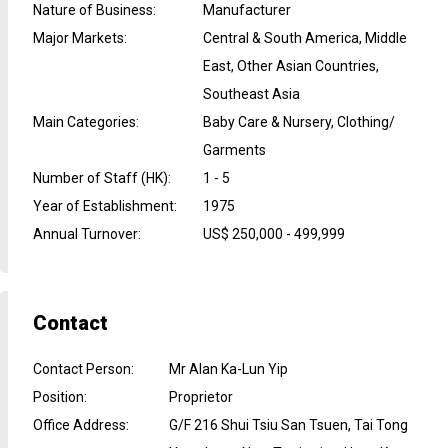
Nature of Business
:
Manufacturer
Major Markets
:
Central & South America, Middle
East, Other Asian Countries,
Southeast Asia
Main Categories
:
Baby Care & Nursery, Clothing/
Garments
Number of Staff (HK)
:
1 - 5
Year of Establishment
:
1975
Annual Turnover
:
US$ 250,000 - 499,999
Contact
Contact Person
:
Mr Alan Ka-Lun Yip
Position
:
Proprietor
Office Address
:
G/F 216 Shui Tsiu San Tsuen, Tai Tong