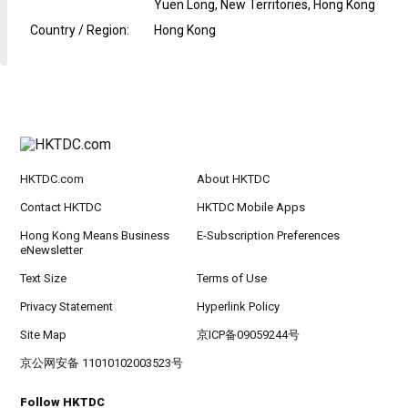
Yuen Long, New Territories, Hong Kong
Country / Region
:
Hong Kong
HKTDC.com
About HKTDC
Contact HKTDC
HKTDC Mobile Apps
Hong Kong Means Business
E-Subscription Preferences
eNewsletter
Text Size
Terms of Use
Privacy Statement
Hyperlink Policy
Site Map
京ICP备09059244号
京公网安备 11010102003523号
Follow HKTDC