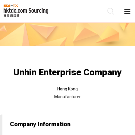
Be
Su
Unhin Enterprise Company
Hong Kong
Manufacturer
Company Information