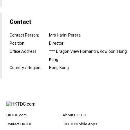
Contact
Contact Person
:
Mrs Harini Perera
Position
:
Director
Office Address
:
*** Dragon View Homantin, Kowloon, Hong
Kong
Country / Region
:
Hong Kong
HKTDC.com
About HKTDC
Contact HKTDC
HKTDC Mobile Apps