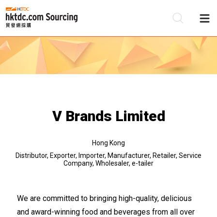
Be
Su
V Brands Limited
Hong Kong
Distributor, Exporter, Importer, Manufacturer, Retailer, Service
Company, Wholesaler, e-tailer
We are committed to bringing high-quality, delicious
and award-winning food and beverages from all over