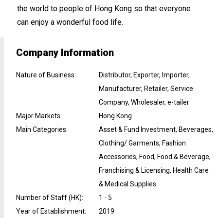
the world to people of Hong Kong so that everyone
can enjoy a wonderful food life.
Company Information
Nature of Business
:
Distributor, Exporter, Importer,
Manufacturer, Retailer, Service
Company, Wholesaler, e-tailer
Major Markets
:
Hong Kong
Main Categories
:
Asset & Fund Investment, Beverages,
Clothing/ Garments, Fashion
Accessories, Food, Food & Beverage,
Franchising & Licensing, Health Care
& Medical Supplies
Number of Staff (HK)
:
1 - 5
Year of Establishment
:
2019