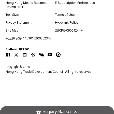
Hong Kong Means Business
E-Subscription Preferences
eNewsletter
Text Size
Terms of Use
Privacy Statement
Hyperlink Policy
Site Map
京ICP备09059244号
京公网安备 11010102003523号
Follow HKTDC
Copyright © 2026
Hong Kong Trade Development Council. All rights reserved.
Enquiry Basket