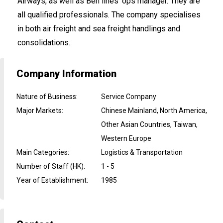
Airways, as well as Ben lines' ops manager. They are
all qualified professionals. The company specialises
in both air freight and sea freight handlings and
consolidations.
Company Information
Nature of Business
:
Service Company
Major Markets
:
Chinese Mainland, North America,
Other Asian Countries, Taiwan,
Western Europe
Main Categories
:
Logistics & Transportation
Number of Staff (HK)
:
1 - 5
Year of Establishment
:
1985