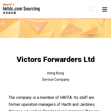
Be
Su
Victors Forwarders Ltd
Hong Kong
Service Company
The company is a member of HAFFA. Its staff are
former operation managers of Hacth and Jardines