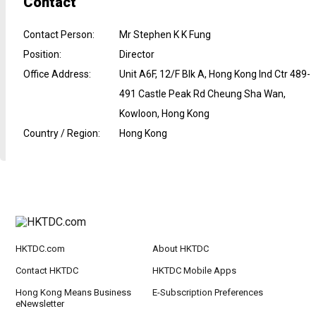
Contact
Contact Person
:
Mr Stephen K K Fung
Position
:
Director
Office Address
:
Unit A6F, 12/F Blk A, Hong Kong Ind Ctr 489-
491 Castle Peak Rd Cheung Sha Wan,
Kowloon, Hong Kong
Country / Region
:
Hong Kong
HKTDC.com
About HKTDC
Contact HKTDC
HKTDC Mobile Apps
Hong Kong Means Business
E-Subscription Preferences
eNewsletter