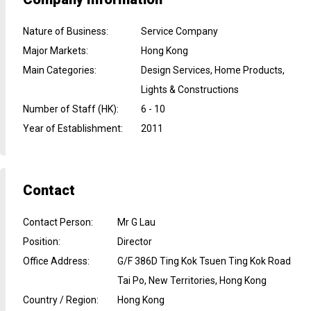
Nature of Business
:
Service Company
Major Markets
:
Hong Kong
Main Categories
:
Design Services, Home Products,
Lights & Constructions
Number of Staff (HK)
:
6 - 10
Year of Establishment
:
2011
Contact
Contact Person
:
Mr G Lau
Position
:
Director
Office Address
:
G/F 386D Ting Kok Tsuen Ting Kok Road
Tai Po, New Territories, Hong Kong
Country / Region
:
Hong Kong