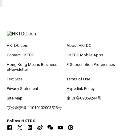
HKTDC.com
About HKTDC
Contact HKTDC
HKTDC Mobile Apps
Hong Kong Means Business
E-Subscription Preferences
eNewsletter
Text Size
Terms of Use
Privacy Statement
Hyperlink Policy
Site Map
京ICP备09059244号
京公网安备 11010102003523号
Follow HKTDC