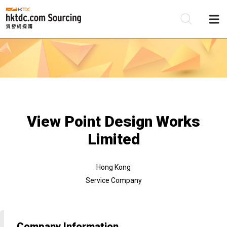
Be
Su
View Point Design Works
Limited
Hong Kong
Service Company
Company Information