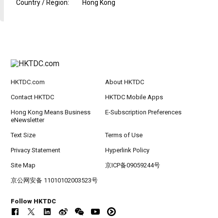
Country / Region
:
Hong Kong
HKTDC.com
About HKTDC
Contact HKTDC
HKTDC Mobile Apps
Hong Kong Means Business
E-Subscription Preferences
eNewsletter
Text Size
Terms of Use
Privacy Statement
Hyperlink Policy
Site Map
京ICP备09059244号
京公网安备 11010102003523号
Follow HKTDC