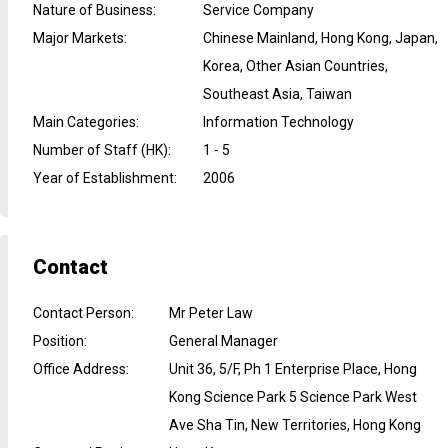
Nature of Business
:
Service Company
Major Markets
:
Chinese Mainland, Hong Kong, Japan,
Korea, Other Asian Countries,
Southeast Asia, Taiwan
Main Categories
:
Information Technology
Number of Staff (HK)
:
1 - 5
Year of Establishment
:
2006
Contact
Contact Person
:
Mr Peter Law
Position
:
General Manager
Office Address
:
Unit 36, 5/F, Ph 1 Enterprise Place, Hong
Kong Science Park 5 Science Park West
Ave Sha Tin, New Territories, Hong Kong