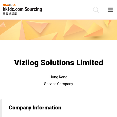
Be
Su
Vizilog Solutions Limited
Hong Kong
Service Company
Company Information