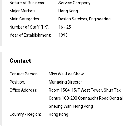
Nature of Business
:
Service Company
Major Markets
:
Hong Kong
Main Categories
:
Design Services, Engineering
Number of Staff (HK)
:
16 - 25
Year of Establishment
:
1995
Contact
Contact Person
:
Miss Wai-Lee Chow
Position
:
Managing Director
Office Address
:
Room 1504, 15/F West Tower, Shun Tak
Centre 168-200 Connaught Road Central
Sheung Wan, Hong Kong
Country / Region
:
Hong Kong