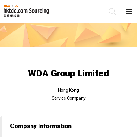
Be
Su
WDA Group Limited
Hong Kong
Service Company
Company Information