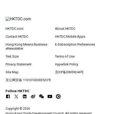
HKTDC.com
About HKTDC
Contact HKTDC
HKTDC Mobile Apps
Hong Kong Means Business
E-Subscription Preferences
eNewsletter
Text Size
Terms of Use
Privacy Statement
Hyperlink Policy
Site Map
京ICP备09059244号
京公网安备 11010102003523号
Follow HKTDC
Copyright © 2026
Hong Kong Trade Development Council. All rights reserved.