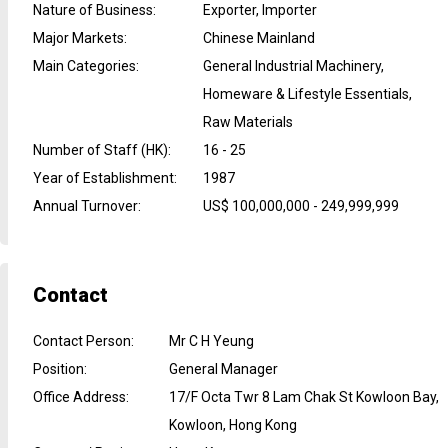
Nature of Business
:
Exporter, Importer
Major Markets
:
Chinese Mainland
Main Categories
:
General Industrial Machinery,
Homeware & Lifestyle Essentials,
Raw Materials
Number of Staff (HK)
:
16 - 25
Year of Establishment
:
1987
Annual Turnover
:
US$ 100,000,000 - 249,999,999
Contact
Contact Person
:
Mr C H Yeung
Position
:
General Manager
Office Address
:
17/F Octa Twr 8 Lam Chak St Kowloon Bay,
Kowloon, Hong Kong