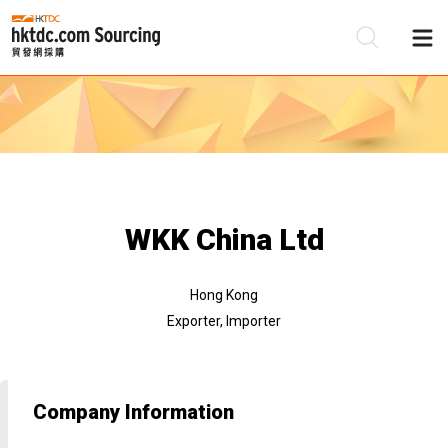
Be
Su
WKK China Ltd
Hong Kong
Exporter, Importer
Company Information