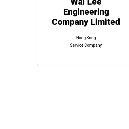
Wai Lee
Engineering
Company Limited
Hong Kong
Service Company