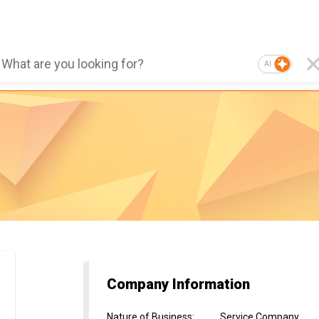
AI
Company Information
Nature of Business
:
Service Company