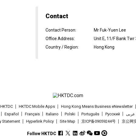
Contact
Contact Person
:
Mr Fuk-Yuen Lee
Office Address
:
Unit E, 11/F Bank Twr
Country / Region
:
Hong Kong
t HKTDC
HKTDC Mobile Apps
Hong Kong Means Business eNewsletter
Español
Français
Italiano
Polski
Português
Pусский
عربى
cy Statement
Hyperlink Policy
Site Map
京ICP备09059244号
京公网安备
Follow HKTDC