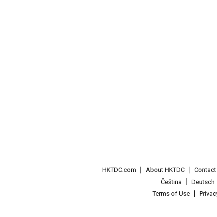
HKTDC.com
About HKTDC
Contac
Čeština
Deutsch
Terms of Use
Priva