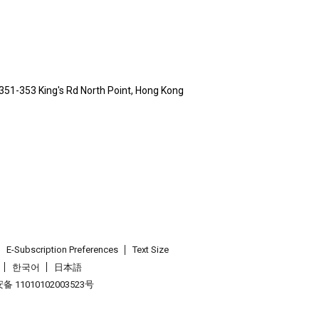
 351-353 King's Rd North Point, Hong Kong
E-Subscription Preferences
Text Size
한국어
日本語
 11010102003523号