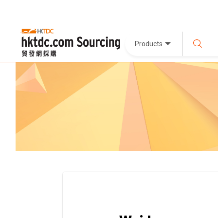
Products