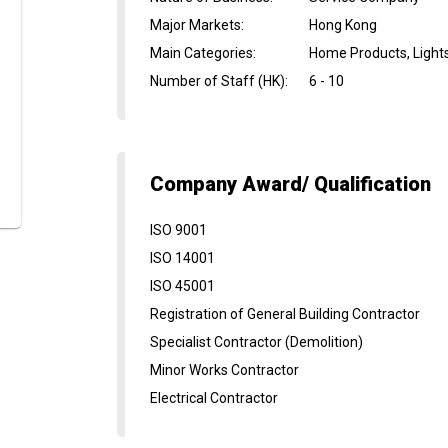
Major Markets
:
Hong Kong
Main Categories
:
Home Products, Light
Number of Staff (HK)
:
6 - 10
Company Award/ Qualification
ISO 9001
ISO 14001
ISO 45001
Registration of General Building Contractor
Specialist Contractor (Demolition)
Minor Works Contractor
Electrical Contractor