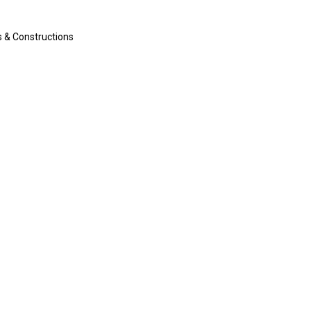
s & Constructions