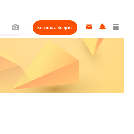
Become a Supplier