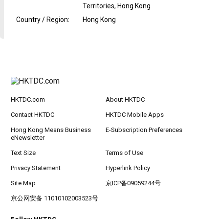
Territories, Hong Kong
Country / Region
:
Hong Kong
HKTDC.com
About HKTDC
Contact HKTDC
HKTDC Mobile Apps
Hong Kong Means Business
E-Subscription Preferences
eNewsletter
Text Size
Terms of Use
Privacy Statement
Hyperlink Policy
Site Map
京ICP备09059244号
京公网安备 11010102003523号