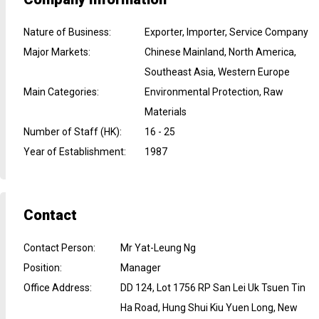
Nature of Business
:
Exporter, Importer, Service Company
Major Markets
:
Chinese Mainland, North America,
Southeast Asia, Western Europe
Main Categories
:
Environmental Protection, Raw
Materials
Number of Staff (HK)
:
16 - 25
Year of Establishment
:
1987
Contact
Contact Person
:
Mr Yat-Leung Ng
Position
:
Manager
Office Address
:
DD 124, Lot 1756 RP San Lei Uk Tsuen Tin
Ha Road, Hung Shui Kiu Yuen Long, New