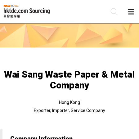
Be
Su
Wai Sang Waste Paper & Metal
Company
Hong Kong
Exporter, Importer, Service Company
Company Information