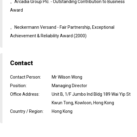
。Arcadia Group Plc. - Outstanding Contribution to Business
Award
。Neckermann Versand - Fair Partnership, Exceptional
Achievement & Reliability Award (2000)
Contact
Contact Person
:
Mr Wilson Wong
Position
:
Managing Director
Office Address
:
Unit B, 1/F Jumbo Ind Bldg 189 Wai Yip St
Kwun Tong, Kowloon, Hong Kong
Country / Region
:
Hong Kong