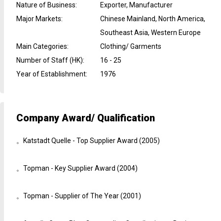
Nature of Business
:
Exporter, Manufacturer
Major Markets
:
Chinese Mainland, North America,
Southeast Asia, Western Europe
Main Categories
:
Clothing/ Garments
Number of Staff (HK)
:
16 - 25
Year of Establishment
:
1976
Company Award/ Qualification
。Katstadt Quelle - Top Supplier Award (2005)
。Topman - Key Supplier Award (2004)
。Topman - Supplier of The Year (2001)