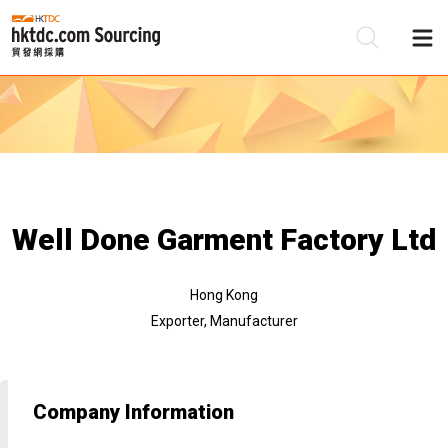
Be
Su
Well Done Garment Factory Ltd
Hong Kong
Exporter, Manufacturer
Company Information