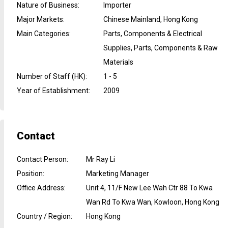
Nature of Business
:
Importer
Major Markets
:
Chinese Mainland, Hong Kong
Main Categories
:
Parts, Components & Electrical
Supplies, Parts, Components & Raw
Materials
Number of Staff (HK)
:
1 - 5
Year of Establishment
:
2009
Contact
Contact Person
:
Mr Ray Li
Position
:
Marketing Manager
Office Address
:
Unit 4, 11/F New Lee Wah Ctr 88 To Kwa
Wan Rd To Kwa Wan, Kowloon, Hong Kong
Country / Region
:
Hong Kong