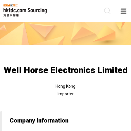
Be
Su
Well Horse Electronics Limited
Hong Kong
Importer
Company Information