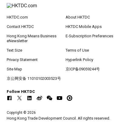
HKTDC.com
About HKTDC
Contact HKTDC
HKTDC Mobile Apps
Hong Kong Means Business
E-Subscription Preferences
eNewsletter
Text Size
Terms of Use
Privacy Statement
Hyperlink Policy
Site Map
京ICP备09059244号
京公网安备 11010102003523号
Follow HKTDC
Copyright © 2026
Hong Kong Trade Development Council. All rights reserved.