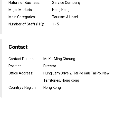
Nature of Business
:
Service Company
Major Markets
:
Hong Kong
Main Categories
:
Tourism & Hotel
Number of Staff (HK)
:
1 - 5
Contact
Contact Person
:
Mr Ka-Ming Cheung
Position
:
Director
Office Address
:
Hung Lam Drive 2, Tai Po Kau Tai Po, New
Territories, Hong Kong
Country / Region
:
Hong Kong