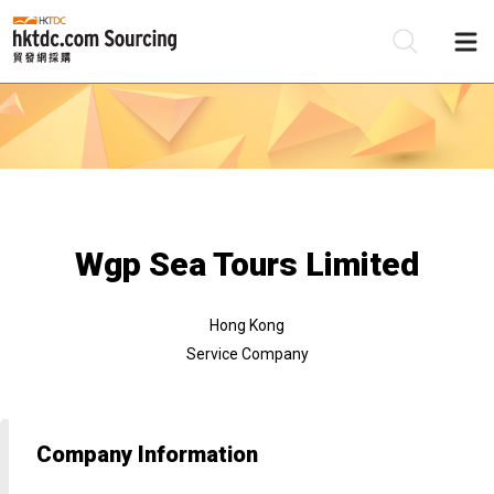
Be
Su
Wgp Sea Tours Limited
Hong Kong
Service Company
Company Information