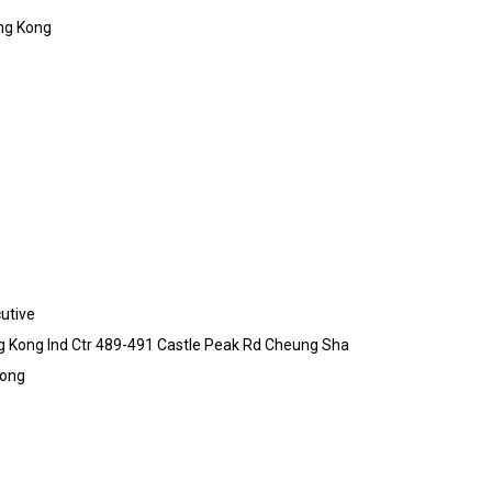
ng Kong
utive
ong Kong Ind Ctr 489-491 Castle Peak Rd Cheung Sha
Kong