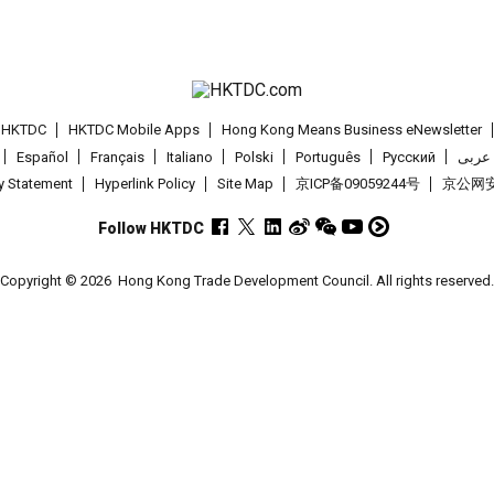
t HKTDC
HKTDC Mobile Apps
Hong Kong Means Business eNewsletter
Español
Français
Italiano
Polski
Português
Pусский
عربى
cy Statement
Hyperlink Policy
Site Map
京ICP备09059244号
京公网安备
Follow HKTDC
Copyright © 2026
Hong Kong Trade Development Council. All rights reserved