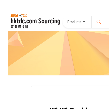
Products