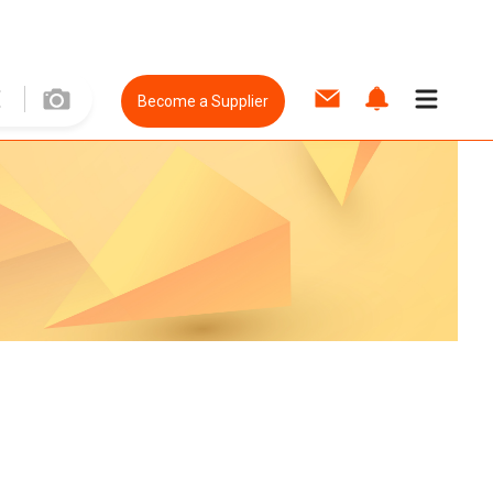
Become a Supplier