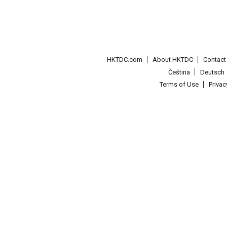
HKTDC.com
About HKTDC
Contac
Čeština
Deutsch
Terms of Use
Priva