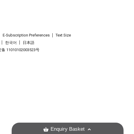
E-Subscription Preferences
Text Size
한국어
日本語
 11010102003523号
.
Enquiry Basket