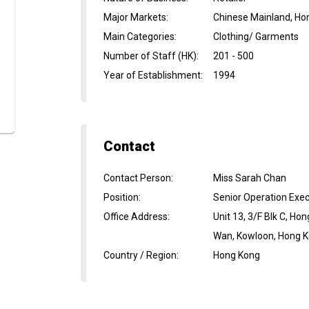
Major Markets
:
Chinese Mainland, Ho
Main Categories
:
Clothing/ Garments
Number of Staff (HK)
:
201 - 500
Year of Establishment
:
1994
Contact
Contact Person
:
Miss Sarah Chan
Position
:
Senior Operation Exec
Office Address
:
Unit 13, 3/F Blk C, H
Wan, Kowloon, Hong 
Country / Region
:
Hong Kong