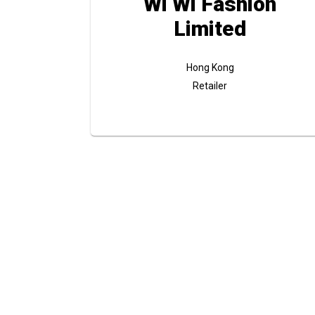
Wi Wi Fashion
Limited
Hong Kong
Retailer