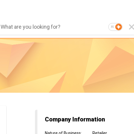
AI
Company Information
Nature of Business
:
Retailer