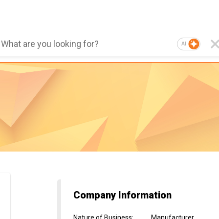
AI
Company Information
Nature of Business
:
Manufacturer