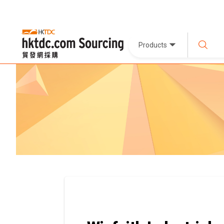
Products