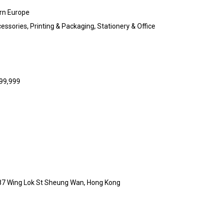
rn Europe
ssories, Printing & Packaging, Stationery & Office
999,999
 87 Wing Lok St Sheung Wan, Hong Kong