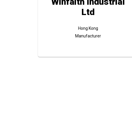
Winfaith Industrial
Ltd
Hong Kong
Manufacturer