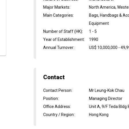
Major Markets
:
North America, Weste
Main Categories
:
Bags, Handbags & Acce
Equipment
Number of Staff (HK)
:
1 - 5
Year of Establishment
:
1990
Annual Turnover
:
US$ 10,000,000 - 49,
Contact
Contact Person
:
Mr Leung-Kok Chau
Position
:
Managing Director
Office Address
:
Unit A, 9/F Teda Bldg
Country / Region
:
Hong Kong