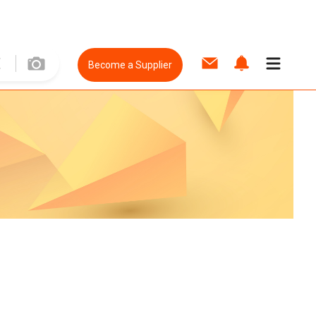
Become a Supplier