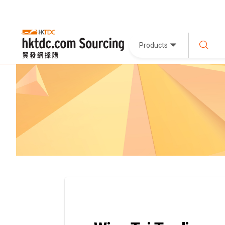
Products