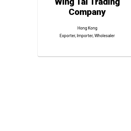
Wing Tai Trading
Company
Hong Kong
Exporter, Importer, Wholesaler