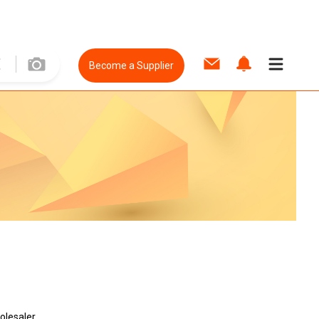
Become a Supplier
olesaler