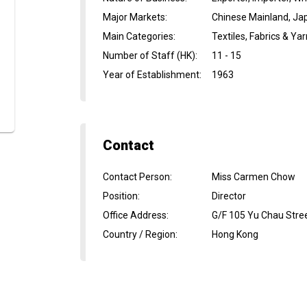
Major Markets
:
Chinese Mainland, Jap
Main Categories
:
Textiles, Fabrics & Ya
Number of Staff (HK)
:
11 - 15
Year of Establishment
:
1963
Contact
Contact Person
:
Miss Carmen Chow
Position
:
Director
Office Address
:
G/F 105 Yu Chau Stre
Country / Region
:
Hong Kong