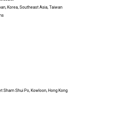
an, Korea, Southeast Asia, Taiwan
rns
et Sham Shui Po, Kowloon, Hong Kong