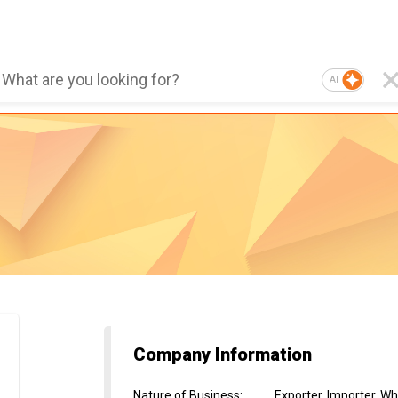
AI
Company Information
Nature of Business
:
Exporter, Importer, Wh